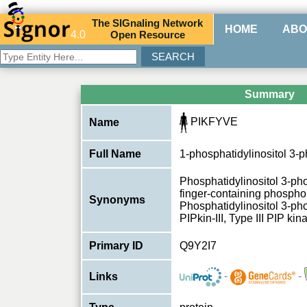
The
SIG
naling
N
etwork
HOME
ABO
4.0
O
pen
R
esource
Summary
PIKFYVE
Name
Full Name
1-phosphatidylinositol 3-
Phosphatidylinositol 3-p
finger-containing phosphoi
Synonyms
Phosphatidylinositol 3-pho
PIPkin-III, Type III PIP k
Primary ID
Q9Y2I7
-
-
Links