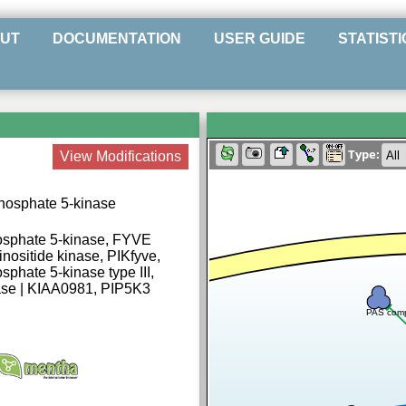
UT
DOCUMENTATION
USER GUIDE
STATISTI
Type:
View Modifications
phosphate 5-kinase
hosphate 5-kinase, FYVE
nositide kinase, PIKfyve,
sphate 5-kinase type III,
inase | KIAA0981, PIP5K3
PAS com