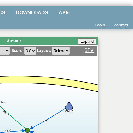
CS
DOWNLOADS
APIs
LOGIN
CONTACT
Viewer
SPV
Score:
Layout:
plex
0.933
AMPK
0.2
0.477