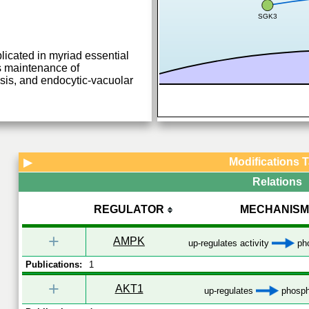
SGK3
plicated in myriad essential
s maintenance of
s, and endocytic-vacuolar
Modifications 
▶
Relations
REGULATOR
MECHANISM
+
AMPK
up-regulates activity
pho
Publications:
1
+
AKT1
up-regulates
phosph