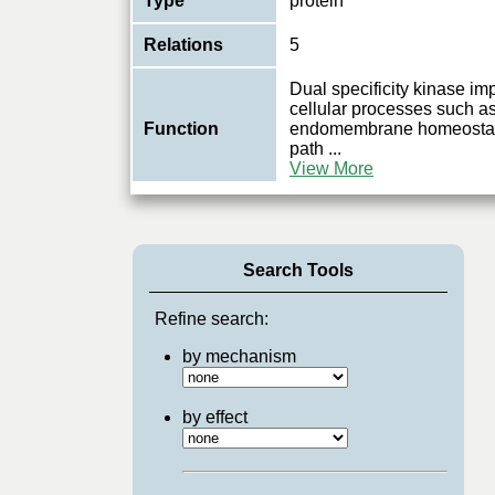
Type
protein
Relations
5
Dual specificity kinase im
cellular processes such a
Function
endomembrane homeostasi
path
...
View More
Search Tools
Refine search:
by mechanism
by effect