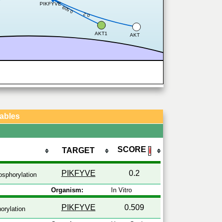
PIKFYVE
0.509
0.2
AKT1
AKT
Tables
SCORE
TARGET
ℹ
PIKFYVE
0.2
sphorylation
Organism:
In Vitro
PIKFYVE
0.509
orylation