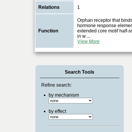
Relations
1
Orphan receptor that bin
hormone response elemen
Function
extended core motif half
in w
...
View More
Search Tools
Refine search:
by mechanism
by effect