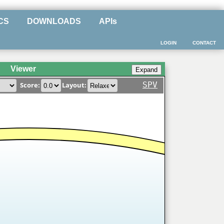
CS
DOWNLOADS
APIs
LOGIN
CONTACT
Viewer
SPV
Score:
Layout: