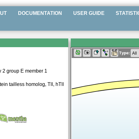
UT
DOCUMENTATION
USER GUIDE
STATISTI
Type:
ly 2 group E member 1
in tailless homolog, Tll, hTll