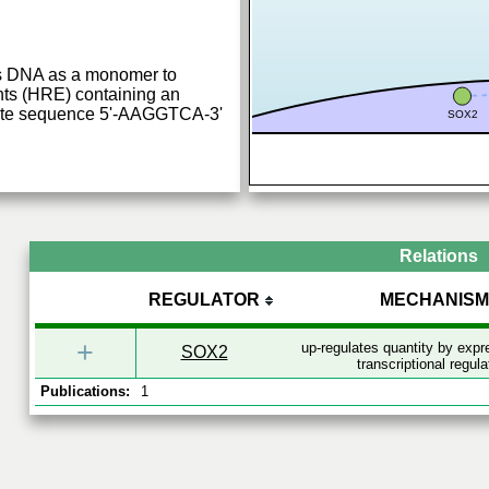
ds DNA as a monomer to
ts (HRE) containing an
-site sequence 5'-AAGGTCA-3'
SOX2
Relations
REGULATOR
MECHANISM
+
up-regulates quantity by exp
SOX2
transcriptional regula
Publications:
1