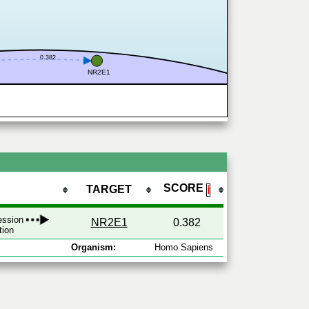
0.382
NR2E1
SCORE
TARGET
ℹ
ression
NR2E1
0.382
tion
Organism:
Homo Sapiens