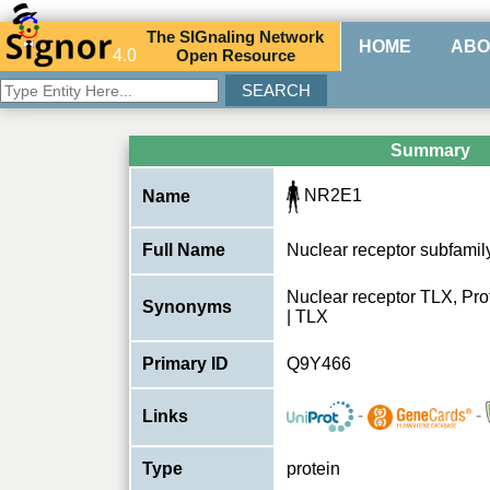
The
SIG
naling
N
etwork
HOME
ABO
4.0
O
pen
R
esource
Summary
NR2E1
Name
Full Name
Nuclear receptor subfami
Nuclear receptor TLX, Prote
Synonyms
| TLX
Primary ID
Q9Y466
-
-
Links
Type
protein