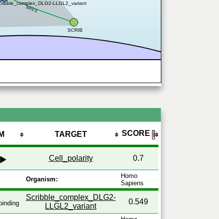
cribble_complex_DLG2-LLGL2_variant
0.549
SCRIB
SCORE
M
TARGET
ℹ
Cell_polarity
0.7
Homo
Organism:
Sapiens
Scribble_complex_DLG2-
0.549
binding
LLGL2_variant