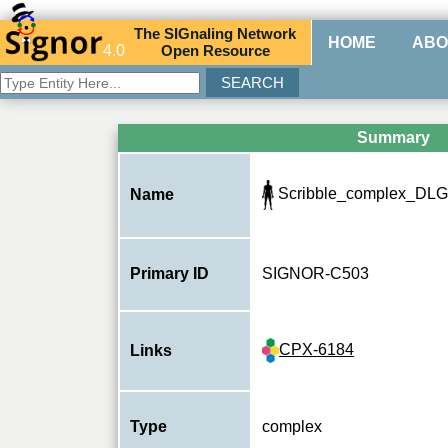
The
SIG
naling
N
etwork
HOME
ABO
4.0
O
pen
R
esource
Summary
Scribble_complex_DLG
Name
Primary ID
SIGNOR-C503
CPX-6184
Links
Type
complex