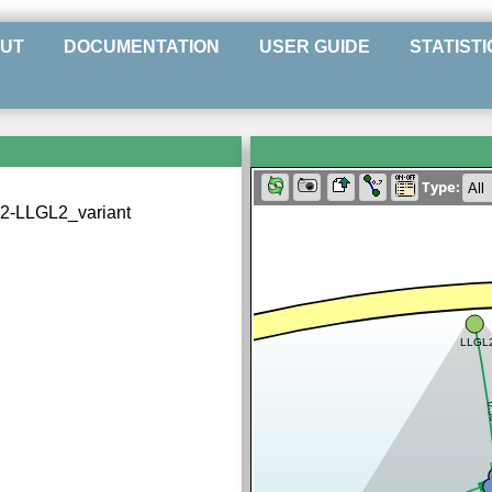
UT
DOCUMENTATION
USER GUIDE
STATISTI
Type:
2-LLGL2_variant
LLGL
0