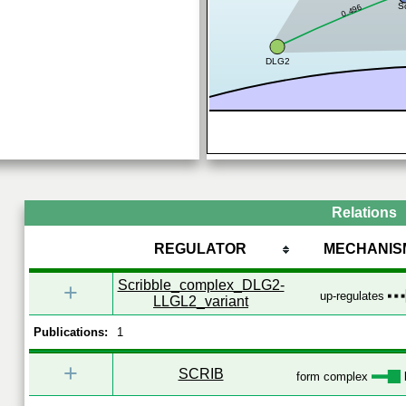
S
0.496
DLG2
Relations
REGULATOR
MECHANIS
Scribble_complex_DLG2-
+
up-regulates
LLGL2_variant
Publications:
1
+
SCRIB
form complex