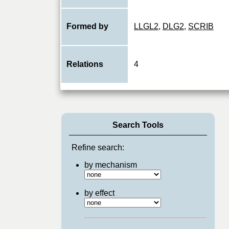
Formed by
LLGL2
,
DLG2
,
SCRIB
Relations
4
Search Tools
Refine search:
by mechanism
by effect