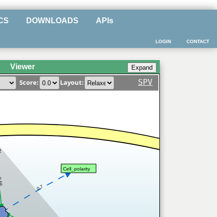
CS
DOWNLOADS
APIs
LOGIN
CONTACT
Viewer
SPV
Score:
Layout:
2
Cell_polarity
.56
0.7