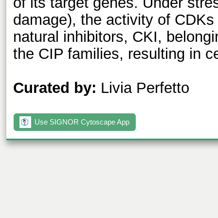
of its target genes. Under str
damage), the activity of CDKs
natural inhibitors, CKI, belongi
the CIP families, resulting in ce
Curated by:
Livia Perfetto
Use SIGNOR Cytoscape App