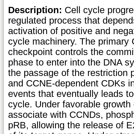
Description:
Cell cycle progres
regulated process that depend
activation of positive and negat
cycle machinery. The primary 
checkpoint controls the comm
phase to enter into the DNA s
the passage of the restriction 
and CCNE-dependent CDKs ini
events that eventually leads to t
cycle. Under favorable growth
associate with CCNDs, phospho
pRB, allowing the release of E