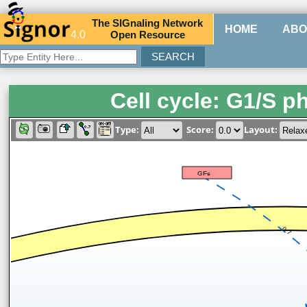
The
SIG
naling
N
etwork
HOME
ABO
4.0
O
pen
R
esource
Cell cycle: G1/S p
Type:
Score:
Layout:
GFs
0.7