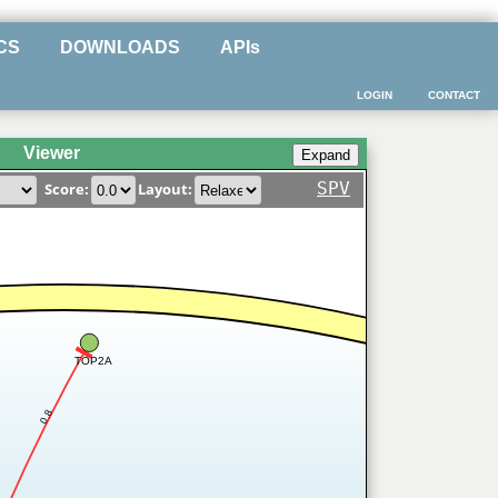
CS
DOWNLOADS
APIs
LOGIN
CONTACT
Viewer
SPV
Score:
Layout:
TOP2A
0.8