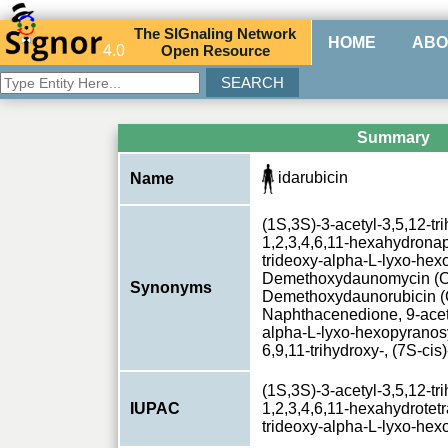
The
SIG
naling
N
etwork
HOME
ABO
4.0
O
pen
R
esource
Summary
idarubicin
Name
(1S,3S)-3-acetyl-3,5,12-tr
1,2,3,4,6,11-hexahydronap
trideoxy-alpha-L-lyxo-hex
Demethoxydaunomycin (C
Synonyms
Demethoxydaunorubicin (
Naphthacenedione, 9-acety
alpha-L-lyxo-hexopyranosy
6,9,11-trihydroxy-, (7S-ci
(1S,3S)-3-acetyl-3,5,12-tr
IUPAC
1,2,3,4,6,11-hexahydrotetr
trideoxy-alpha-L-lyxo-he