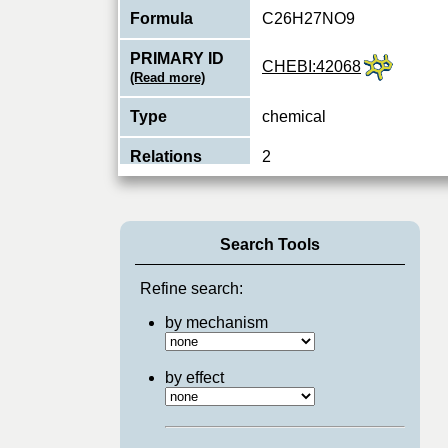
Formula
C26H27NO9
PRIMARY ID
CHEBI:42068
(Read more)
Type
chemical
Relations
2
Search Tools
Refine search:
by mechanism
by effect