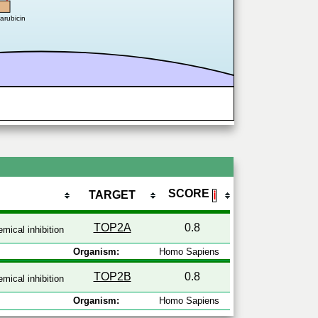
darubicin
SCORE
TARGET
ℹ
TOP2A
0.8
mical inhibition
Organism:
Homo Sapiens
TOP2B
0.8
mical inhibition
Organism:
Homo Sapiens