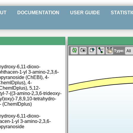
UT
DOCUMENTATION
USER GUIDE
STATISTI
Type:
ihydroxy-6,11-dioxo-
hthacen-1-yl 3-amino-2,3,6-
opyranoside (ChEBI), 4-
hemIDplus), 4-
ChemIDplus), 5,12-
l-7-((3-amino-2,3,6-trideoxy-
l)oxy)-7,8,9,10-tetrahydro-
s)- (ChemIDplus)
ihydroxy-6,11-dioxo-
acen-1-yl 3-amino-2,3,6-
xopyranoside