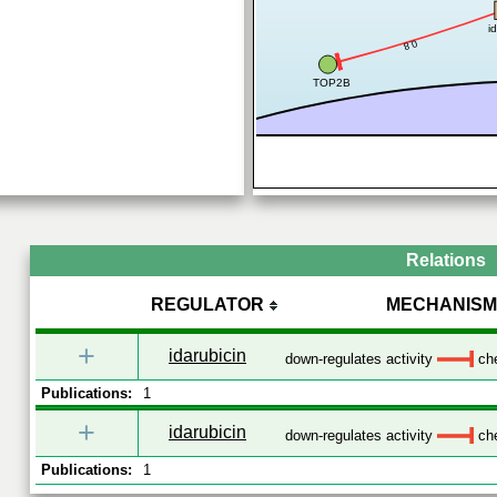
i
0.8
TOP2B
Relations
REGULATOR
MECHANISM
+
idarubicin
down-regulates activity
che
Publications:
1
+
idarubicin
down-regulates activity
che
Publications:
1