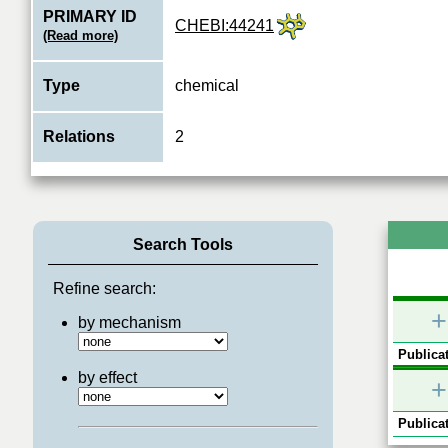
PRIMARY ID
CHEBI:44241
(Read more)
Type
chemical
Relations
2
Search Tools
Refine search:
+
by mechanism
Publicat
by effect
+
Publicat