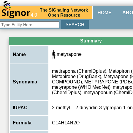
The
SIG
naling
N
etwork
HOME
ABO
4.0
O
pen
R
esource
Summary
metyrapone
Name
metirapona (ChemIDplus), Metopiron 
Metopirone (DrugBank), Metyrapone 
Synonyms
COMPOUND), METYRAPONE (PDBe
metyrapone (WHO MedNet), metyrapo
(ChemIDplus), metyraponum (ChemID
IUPAC
2-methyl-1,2-dipyridin-3-ylpropan-1-o
Formula
C14H14N2O