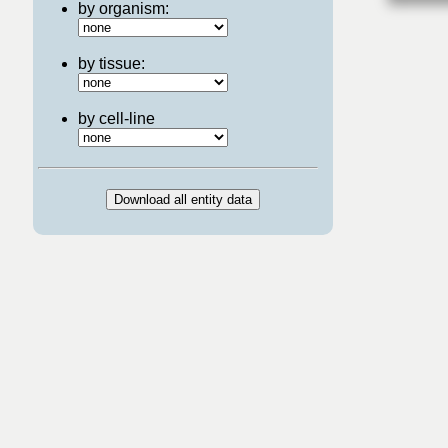
by organism:
by tissue:
by cell-line