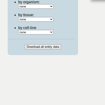
by organism:
by tissue:
by cell-line