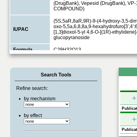
(DrugBank), Vepesid (DrugBank), VP
COMPOUND)
(5S,5aR,8aR,9R)-9-(4-hydroxy-3,5-dim
oxo-5,5a,6,8,8a,9-hexahydrofuro[3',4':
IUPAC
[1,3]dioxol-5-yl 4,6-O-[(1R)-ethylidene
0.8
glucopyranoside
Formula
C29H32O13
TOP2B
PRIMARY ID
CHEBI:4911
(Read more)
Search Tools
Type
chemical
Refine search:
Relations
2
+
by mechanism
Publicat
by effect
+
Publicat