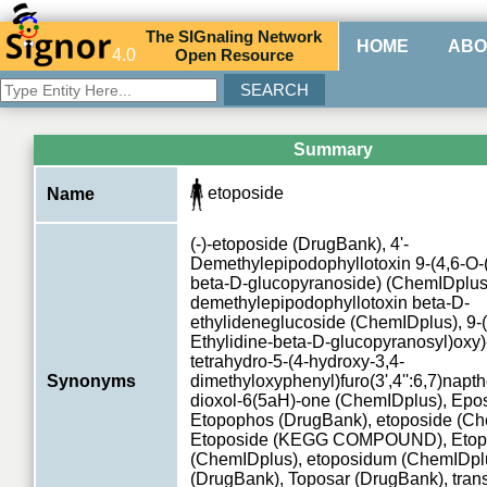
The
SIG
naling
N
etwork
HOME
ABO
4.0
O
pen
R
esource
Summary
etoposide
Name
(-)-etoposide (DrugBank), 4'-
Demethylepipodophyllotoxin 9-(4,6-O-(
beta-D-glucopyranoside) (ChemIDplus)
demethylepipodophyllotoxin beta-D-
ethylideneglucoside (ChemIDplus), 9-(
Ethylidine-beta-D-glucopyranosyl)oxy)
tetrahydro-5-(4-hydroxy-3,4-
Synonyms
dimethyloxyphenyl)furo(3',4'':6,7)napth
dioxol-6(5aH)-one (ChemIDplus), Epo
Etopophos (DrugBank), etoposide (Ch
Etoposide (KEGG COMPOUND), Etop
(ChemIDplus), etoposidum (ChemIDplu
(DrugBank), Toposar (DrugBank), tran