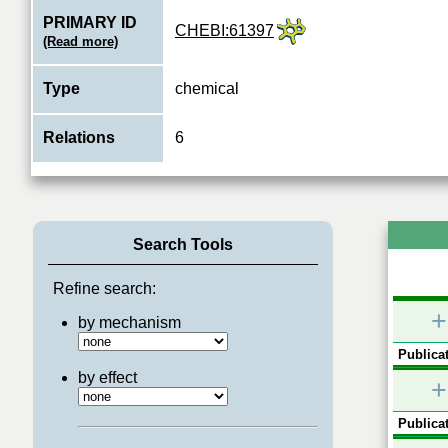
PRIMARY ID
CHEBI:61397
(Read more)
Type
chemical
Relations
6
Search Tools
Refine search:
+
by mechanism
Publicat
by effect
+
Publicat