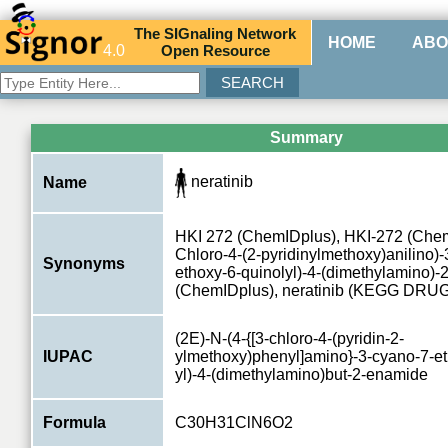
The
SIG
naling
N
etwork
HOME
ABO
4.0
O
pen
R
esource
Summary
neratinib
Name
HKI 272 (ChemIDplus), HKI-272 (ChemI
Chloro-4-(2-pyridinylmethoxy)anilino)
Synonyms
ethoxy-6-quinolyl)-4-(dimethylamino)
(ChemIDplus), neratinib (KEGG DRUG
(2E)-N-(4-{[3-chloro-4-(pyridin-2-
IUPAC
ylmethoxy)phenyl]amino}-3-cyano-7-et
yl)-4-(dimethylamino)but-2-enamide
Formula
C30H31ClN6O2