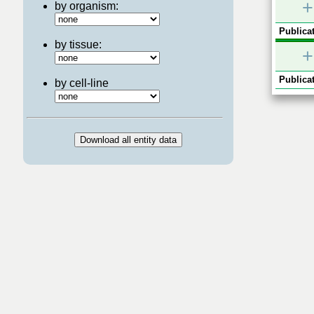
+
by organism:
Publicat
by tissue:
+
Publicat
by cell-line