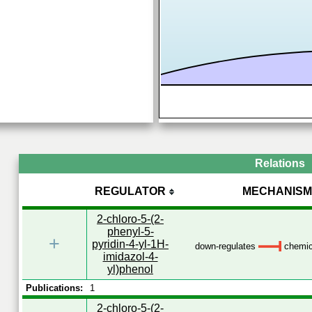
Relations
REGULATOR
MECHANISM
2-chloro-5-(2-
phenyl-5-
+
pyridin-4-yl-1H-
down-regulates
chemica
imidazol-4-
yl)phenol
Publications:
1
2-chloro-5-(2-