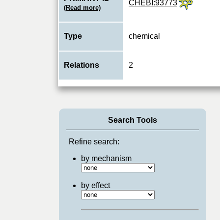
CHEBI:93773
(Read more)
Type
chemical
Relations
2
Search Tools
Refine search:
by mechanism
by effect