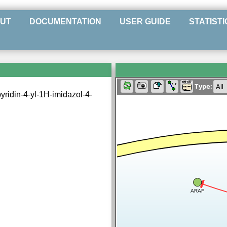
UT
DOCUMENTATION
USER GUIDE
STATISTI
Type:
yridin-4-yl-1H-imidazol-4-
ARAF