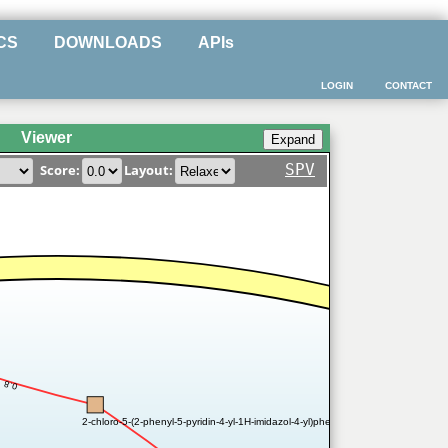
CS
DOWNLOADS
APIs
LOGIN
CONTACT
Viewer
SPV
Score:
Layout:
0.8
2-chloro-5-(2-phenyl-5-pyridin-4-yl-1H-imidazol-4-yl)phenol