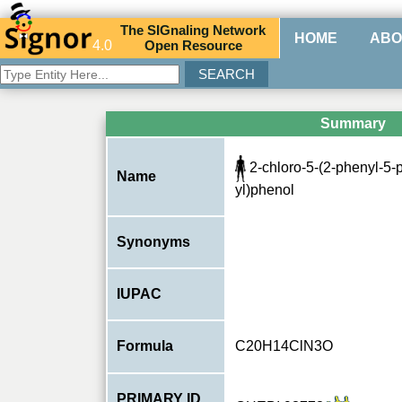
The
SIG
naling
N
etwork
HOME
ABO
4.0
O
pen
R
esource
Summary
2-chloro-5-(2-phenyl-5-p
Name
yl)phenol
Synonyms
IUPAC
Formula
C20H14ClN3O
PRIMARY ID