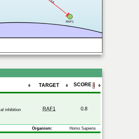
0.8
RAF1
SCORE
TARGET
ℹ
RAF1
0.8
l inhibition
Organism:
Homo Sapiens