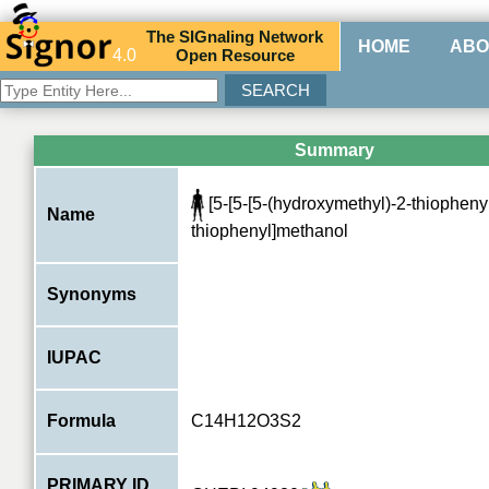
The
SIG
naling
N
etwork
HOME
ABO
4.0
O
pen
R
esource
Summary
[5-[5-[5-(hydroxymethyl)-2-thiophenyl
Name
thiophenyl]methanol
Synonyms
IUPAC
Formula
C14H12O3S2
PRIMARY ID