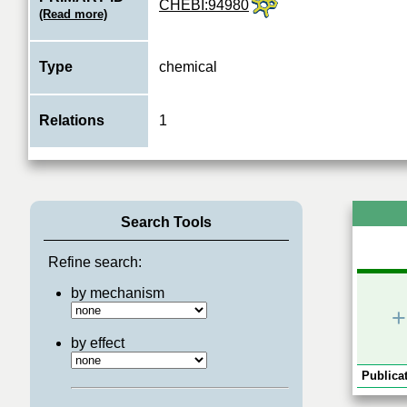
CHEBI:94980
(Read more)
Type
chemical
Relations
1
Search Tools
Refine search:
by mechanism
+
by effect
Publicat