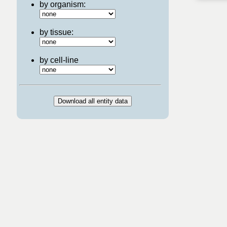
by organism:
by tissue:
by cell-line