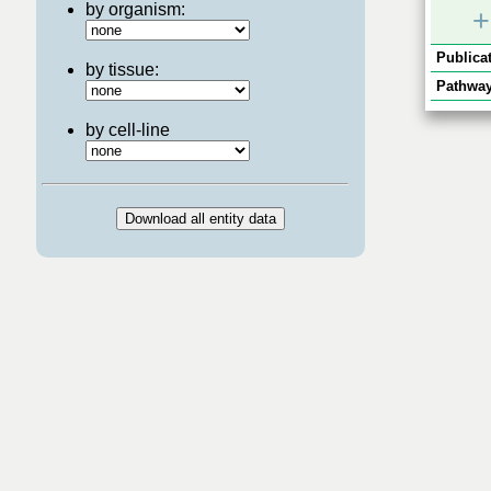
by organism:
+
Publicat
by tissue:
Pathway
by cell-line