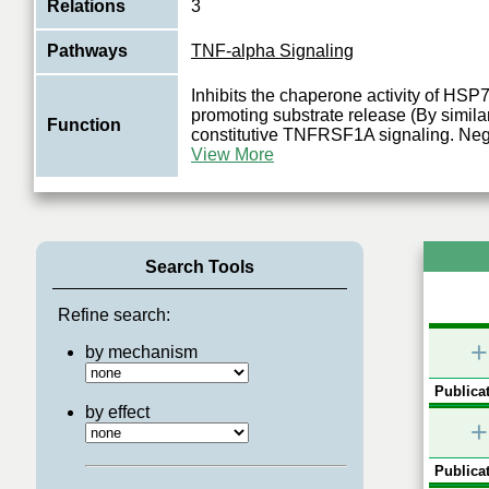
Relations
3
Pathways
TNF-alpha Signaling
Inhibits the chaperone activity of HS
promoting substrate release (By similar
Function
constitutive TNFRSF1A signaling. Neg
View More
Search Tools
Refine search:
+
by mechanism
Publicat
by effect
+
Publicat