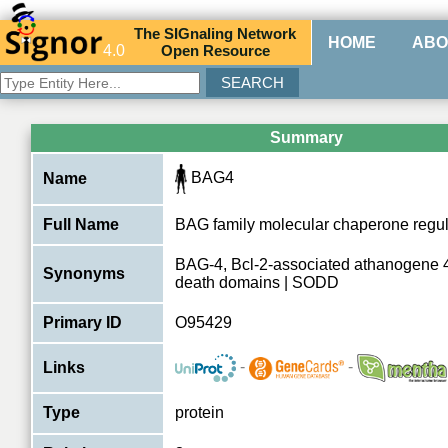
The
SIG
naling
N
etwork
HOME
ABO
4.0
O
pen
R
esource
Summary
BAG4
Name
Full Name
BAG family molecular chaperone regul
BAG-4, Bcl-2-associated athanogene 4,
Synonyms
death domains | SODD
Primary ID
O95429
-
-
Links
Type
protein