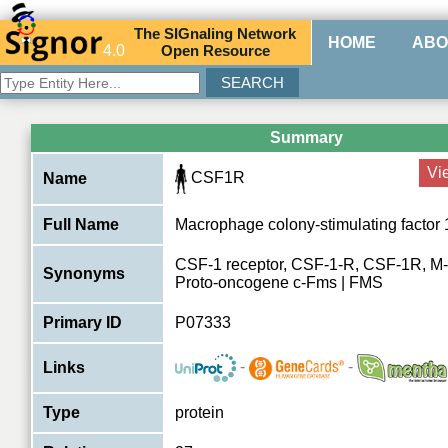
The
SIG
naling
N
etwork
HOME
ABO
4.0
O
pen
R
esource
Summary
Vi
CSF1R
Name
Full Name
Macrophage colony-stimulating factor 
CSF-1 receptor, CSF-1-R, CSF-1R, M-
Synonyms
Proto-oncogene c-Fms | FMS
Primary ID
P07333
-
-
Links
Type
protein