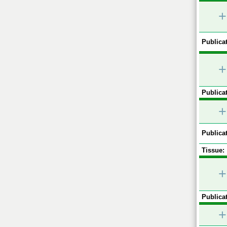
+
Publicat
+
Publicat
+
Publicat
Tissue:
+
Publicat
+