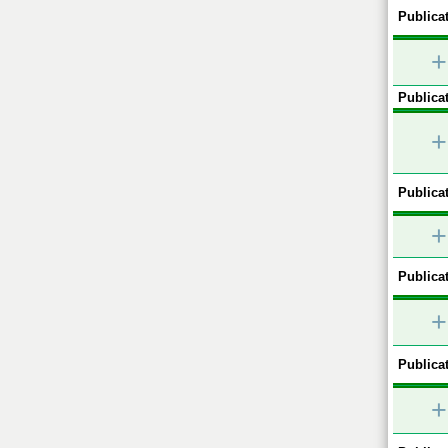
Publicat
+
Publicat
+
Publicat
+
Publicat
+
Publicat
+