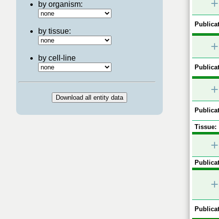
+
by organism:
Publicat
by tissue:
+
by cell-line
Publicat
+
Publicat
Tissue:
+
Publicat
+
Publicat