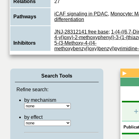
Relations
27
iCAF signaling in PDAC
,
Monocyte: M
Pathways
differentiation
JNJ-28312141 free base
;
1-(4-((6,7-D
4-yl)oxy)-2-methoxyphenyl)-3-(1-(thiazo
Inhibitors
5-(3-Methoxy-4-((4-
methoxybenzyl)oxy)benzyl)pyrimidine
linifanib
;
pazopanib
;
pazopanib hydroc
Tyrosine-protein kinase that acts as ce
receptor for CSF1 and IL34 and plays a
▶
Function
Search Tools
in the regulation of survival, proliferati
View More
Refine search:
by mechanism
+
by effect
Publicat