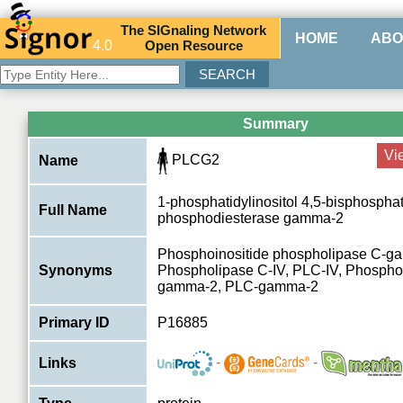
The
SIG
naling
N
etwork
HOME
ABO
4.0
O
pen
R
esource
Summary
Vi
PLCG2
Name
1-phosphatidylinositol 4,5-bisphospha
Full Name
phosphodiesterase gamma-2
Phosphoinositide phospholipase C-g
Synonyms
Phospholipase C-IV, PLC-IV, Phospho
gamma-2, PLC-gamma-2
Primary ID
P16885
-
-
Links