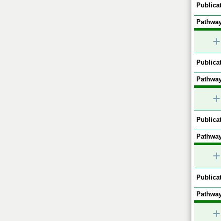
Publicat
Pathway
+
Publicat
Pathway
+
Publicat
Pathway
+
Publicat
Pathway
+