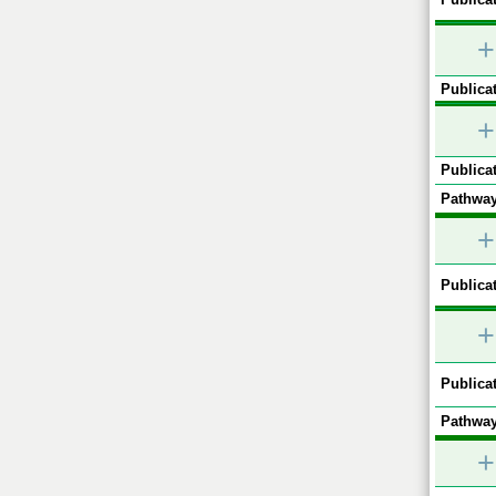
+
Publicat
+
Publicat
Pathway
+
Publicat
+
Publicat
Pathway
+