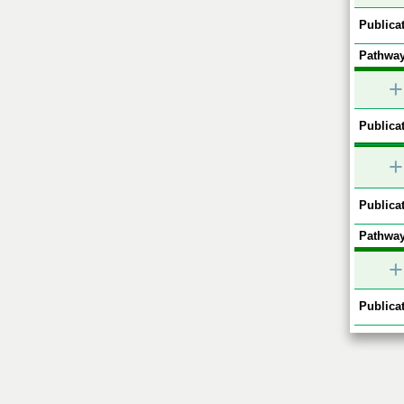
Publicat
Pathway
+
Publicat
+
Publicat
Pathway
+
Publicat