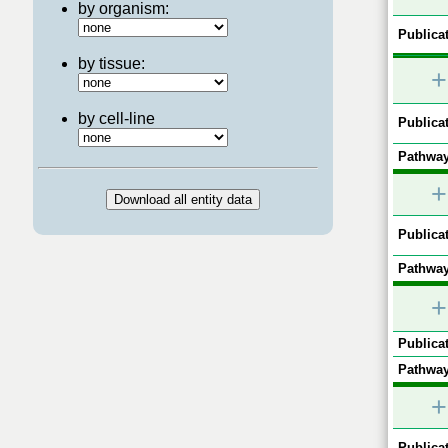
by organism:
Publicat
by tissue:
+
by cell-line
Publicat
Pathway
+
Publicat
Pathway
+
Publicat
Pathway
+
Publicat