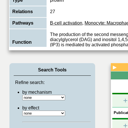
Type
protein
Relations
27
Pathways
B-cell activation
,
Monocyte: Macrophage
The production of the second messen
diacylglycerol (DAG) and inositol 1,4,
Function
(IP3) is mediated by activated phospha
View More
▶
Search Tools
Refine search:
by mechanism
+
by effect
Publicat
+