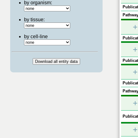
by organism:
Publicat
Pathway
by tissue:
+
by cell-line
Publicat
+
Publicat
+
Publicat
Pathway
+
Publicat
+