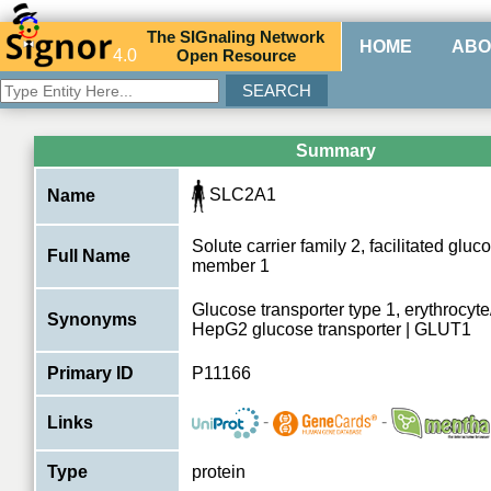
The
SIG
naling
N
etwork
HOME
ABO
4.0
O
pen
R
esource
Summary
SLC2A1
Name
Solute carrier family 2, facilitated gluc
Full Name
member 1
Glucose transporter type 1, erythrocyt
Synonyms
HepG2 glucose transporter | GLUT1
Primary ID
P11166
-
-
Links
Type
protein