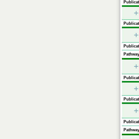
Publicat
+
Publicat
+
Publicat
Pathway
+
Publicat
+
Publicat
+
Publicat
Pathway