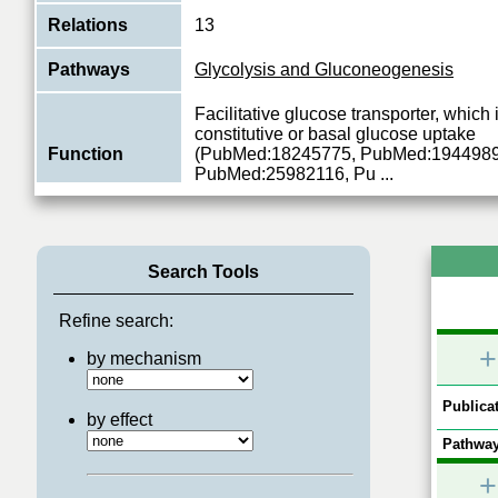
Relations
13
Pathways
Glycolysis and Gluconeogenesis
Facilitative glucose transporter, which 
constitutive or basal glucose uptake
Function
(PubMed:18245775, PubMed:1944989
PubMed:25982116, Pu
...
View More
Search Tools
Refine search:
+
by mechanism
Publicat
by effect
Pathway
+