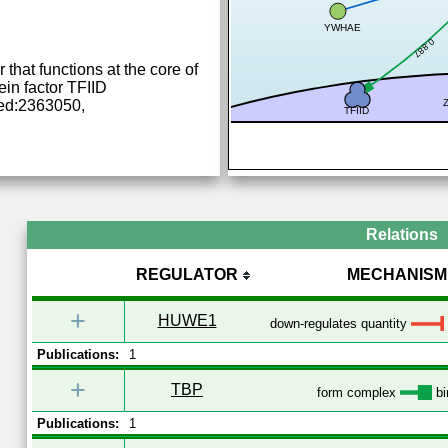
YWHAE
0.887
 that functions at the core of
in factor TFIID
ed:2363050,
TFIID
Relations
REGULATOR
MECHANISM
+
HUWE1
down-regulates quantity
Publications:
1
+
TBP
form complex
bi
Publications:
1