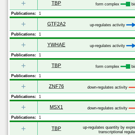
+
TBP
form complex
bi
Publications:
1
+
GTF2A2
up-regulates activity
Publications:
1
+
YWHAE
up-regulates activity
Publications:
1
+
TBP
form complex
bi
Publications:
1
+
ZNF76
down-regulates activity
Publications:
1
+
MSX1
down-regulates activity
Publications:
1
+
up-regulates quantity by exp
TBP
transcriptional regula