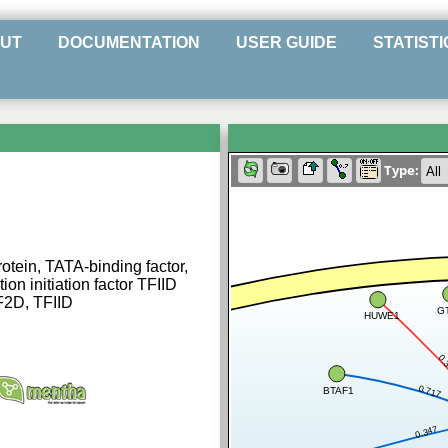
UT
DOCUMENTATION
USER GUIDE
STATISTI
Type:
tein, TATA-binding factor,
ion initiation factor TFIID
F2D, TFIID
G
HUWE1
0.
0.717
BTAF1
0.347