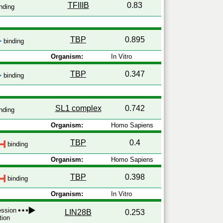
TFIIIB
0.83
nding
TBP
0.895
binding
Organism:
In Vitro
TBP
0.347
binding
SL1 complex
0.742
nding
Organism:
Homo Sapiens
TBP
0.4
binding
Organism:
Homo Sapiens
TBP
0.398
binding
Organism:
In Vitro
ression
LIN28B
0.253
tion