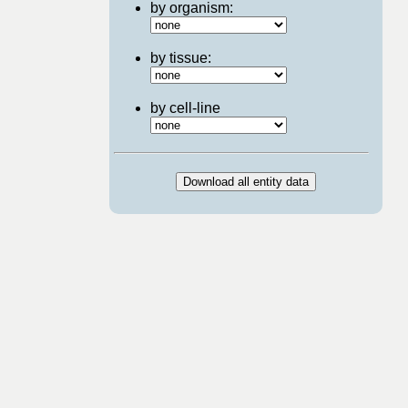
by organism:
by tissue:
by cell-line