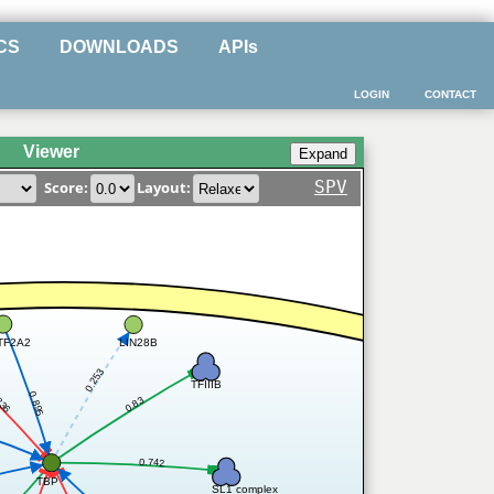
CS
DOWNLOADS
APIs
LOGIN
CONTACT
Viewer
SPV
Score:
Layout:
TF2A2
LIN28B
0.253
TFIIIB
336
0.895
0.83
0.742
TBP
SL1 complex