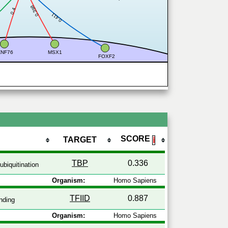
0.398
0.4
0.411
ZNF76
MSX1
FOXF2
SCORE
TARGET
ℹ
TBP
0.336
ubiquitination
Organism:
Homo Sapiens
TFIID
0.887
nding
Organism:
Homo Sapiens