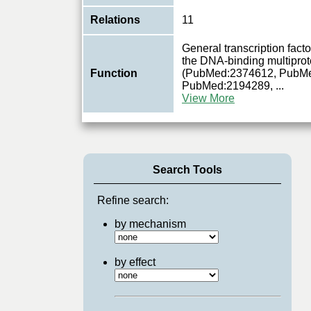
Relations
11
General transcription factor
the DNA-binding multiprote
Function
(PubMed:2374612, PubM
PubMed:2194289,
...
View More
Search Tools
Refine search:
by mechanism
by effect