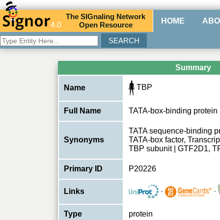
The
SIG
naling
N
etwork
HOME
ABO
4.0
O
pen
R
esource
Summary
TBP
Name
Full Name
TATA-box-binding protein
TATA sequence-binding pro
Synonyms
TATA-box factor, Transcript
TBP subunit | GTF2D1, T
Primary ID
P20226
-
-
Links
Type
protein