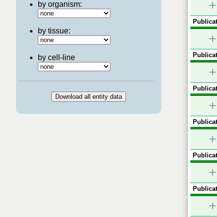
+
by organism:
Publicat
by tissue:
+
Publicat
by cell-line
+
Publicat
+
Publicat
+
Publicat
+
Publicat
+