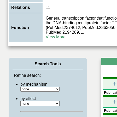
Relations
11
General transcription factor that functio
the DNA-binding multiprotein factor TF
Function
(PubMed:2374612, PubMed:2363050,
PubMed:2194289,
...
View More
Search Tools
Refine search:
+
by mechanism
Publicat
by effect
+
Publicat