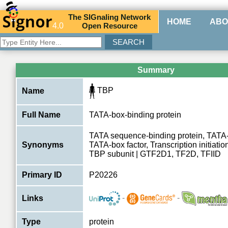
The
SIG
naling
N
etwork
HOME
ABO
4.0
O
pen
R
esource
Summary
TBP
Name
Full Name
TATA-box-binding protein
TATA sequence-binding protein, TATA-b
Synonyms
TATA-box factor, Transcription initiatio
TBP subunit | GTF2D1, TF2D, TFIID
Primary ID
P20226
-
-
Links
Type
protein