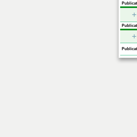
Publicat
+
Publicat
+
Publicat