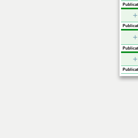
Publicat
+
Publicat
+
Publicat
+
Publicat