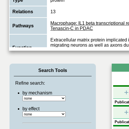
Type
protein
Relations
13
Macrophage: IL1 beta transcriptional r
Pathways
Tenascin-C in PDAC
Extracellular matrix protein implicated
migrating neurons as well as axons du
Function
development, synaptic plasticity as we
View More
Search Tools
Refine search:
+
by mechanism
Publicat
by effect
+
Publicat