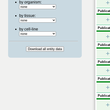
+
by organism:
Publicat
by tissue:
+
Publicat
by cell-line
+
Publicat
+
Publicat
+
Publicat
+
Publicat
+