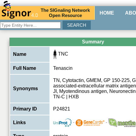
The
SIG
naling
N
etwork
HOME
ABO
4.0
O
pen
R
esource
Summary
TNC
Name
Full Name
Tenascin
TN, Cytotactin, GMEM, GP 150-225, G
associated-extracellular matrix antige
Synonyms
JI, Myotendinous antigen, Neuronectin
TN-C | HXB
Primary ID
P24821
-
-
Links