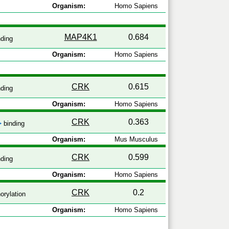
Organism:
Homo Sapiens
MAP4K1
0.684
ding
Organism:
Homo Sapiens
CRK
0.615
ding
Organism:
Homo Sapiens
CRK
0.363
binding
Organism:
Mus Musculus
CRK
0.599
ding
Organism:
Homo Sapiens
CRK
0.2
rylation
Organism:
Homo Sapiens