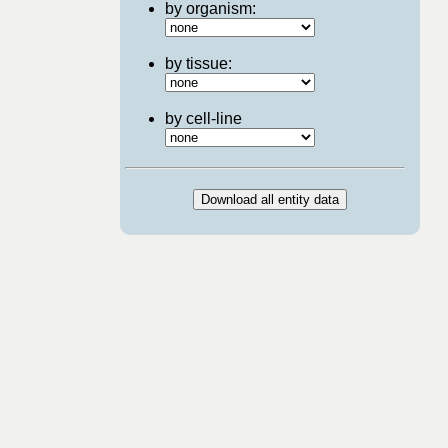
by organism:
by tissue:
by cell-line