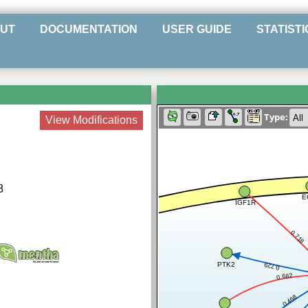
UT
DOCUMENTATION
USER GUIDE
STATISTI
Type:
View Modifications
8
E
IGF1R
0.718
PTK2
0.729
0.682
0.468