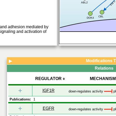
0.816
ABL2
CBL
DOK4
g and adhesion mediated by
aling and activation of
Modifications 
▶
Relations
REGULATOR
MECHANISM
+
IGF1R
down-regulates activity
ph
Publications:
1
+
EGFR
down-regulates activity
ph