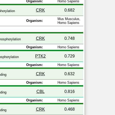
Organism:
Homo Sapiens
CRK
0.682
horylation
Mus Musculus,
Organism:
Homo Sapiens
CRK
0.748
osphorylation
Organism:
Homo Sapiens
PTK2
0.729
sphorylation
Organism:
Homo Sapiens
CRK
0.632
ding
Organism:
Homo Sapiens
CBL
0.816
ding
Organism:
Homo Sapiens
CRK
0.468
ding