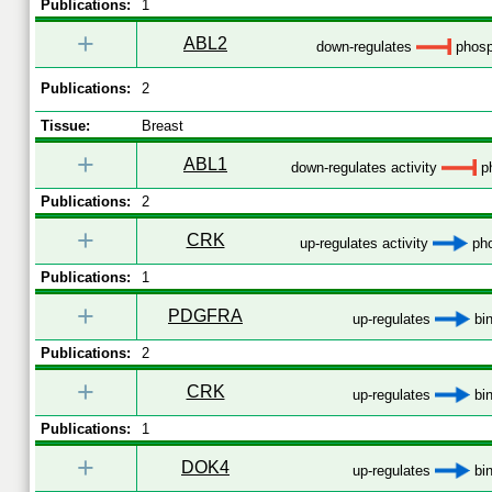
Publications:
1
+
ABL2
down-regulates
phosp
Publications:
2
Tissue:
Breast
+
ABL1
down-regulates activity
ph
Publications:
2
+
CRK
up-regulates activity
pho
Publications:
1
+
PDGFRA
up-regulates
bin
Publications:
2
+
CRK
up-regulates
bin
Publications:
1
+
DOK4
up-regulates
bin