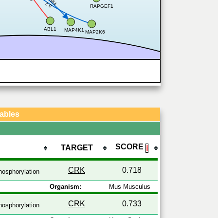
0.684
0.2
RAPGEF1
ABL1
MAP4K1
MAP2K6
Tables
SCORE
TARGET
ℹ
CRK
0.718
osphorylation
Organism:
Mus Musculus
CRK
0.733
osphorylation