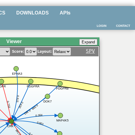
CS
DOWNLOADS
APIs
LOGIN
CONTACT
Viewer
SPV
Score:
Layout:
EPHA3
PDGFRA
GFR
PDGFRB
0.615
DOK7
0.733
0.632
0.599
0.363
0.364
MAP4K5
0.901
CRK
0.748