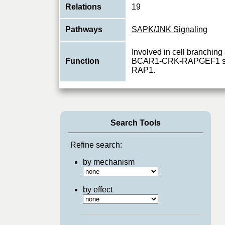
Relations
19
Pathways
SAPK/JNK Signaling
Involved in cell branchin
Function
BCAR1-CRK-RAPGEF1 sign
RAP1.
Search Tools
Refine search:
by mechanism
by effect