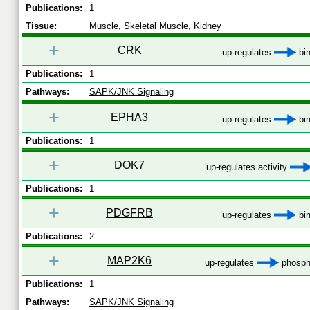
Publications:
1
Tissue:
Muscle, Skeletal Muscle, Kidney
+
CRK
up-regulates
bin
Publications:
1
Pathways:
SAPK/JNK Signaling
+
EPHA3
up-regulates
bin
Publications:
1
+
DOK7
up-regulates activity
Publications:
1
+
PDGFRB
up-regulates
bin
Publications:
2
+
MAP2K6
up-regulates
phospho
Publications:
1
Pathways:
SAPK/JNK Signaling