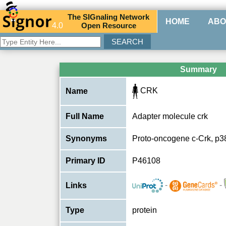
The
SIG
naling
N
etwork
HOME
ABO
4.0
O
pen
R
esource
Summary
CRK
Name
Full Name
Adapter molecule crk
Synonyms
Proto-oncogene c-Crk, p3
Primary ID
P46108
-
-
Links
Type
protein