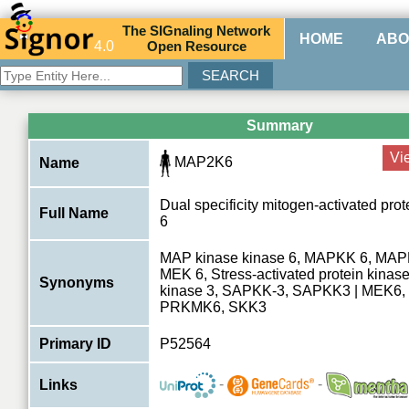
The
SIG
naling
N
etwork
HOME
ABO
4.0
O
pen
R
esource
Summary
Vi
MAP2K6
Name
Dual specificity mitogen-activated pro
Full Name
6
MAP kinase kinase 6, MAPKK 6, MAP
MEK 6, Stress-activated protein kinas
Synonyms
kinase 3, SAPKK-3, SAPKK3 | MEK6,
PRKMK6, SKK3
Primary ID
P52564
-
-
Links