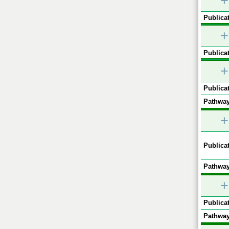
+
Publicat
+
Publicat
+
Publicat
Pathway
+
Publicat
Pathway
+
Publicat
Pathway