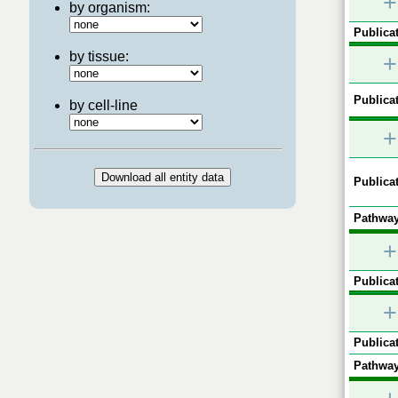
+
by organism:
Publicat
by tissue:
+
Publicat
by cell-line
+
Publicat
Pathway
+
Publicat
+
Publicat
Pathway