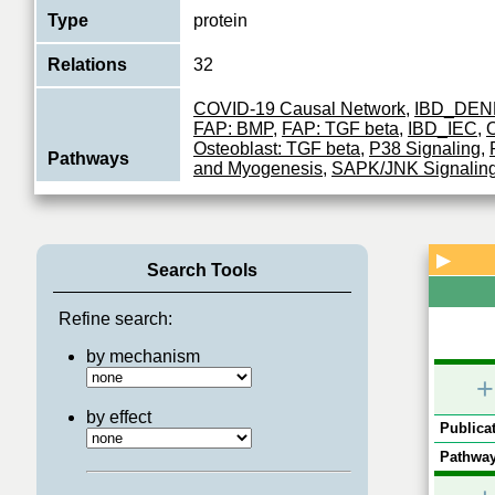
Type
protein
Relations
32
COVID-19 Causal Network
,
IBD_DEN
FAP: BMP
,
FAP: TGF beta
,
IBD_IEC
,
O
Osteoblast: TGF beta
,
P38 Signaling
,
Pathways
and Myogenesis
,
SAPK/JNK Signalin
MAPK PERTURBATION
,
TGF-beta Si
receptors
Dual specificity protein kinase which a
▶
Search Tools
essential component of the MAP kinas
Function
transduction pathway. With MAP3K3/M
the co
...
Refine search:
View More
by mechanism
+
by effect
Publicat
Pathway