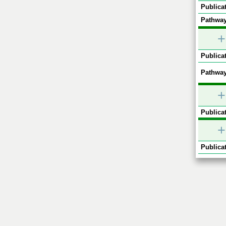
Publicat
Pathway
+
Publicat
Pathway
+
Publicat
+
Publicat