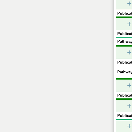
+
Publicat
+
Publicat
Pathway
+
Publicat
Pathway
+
Publicat
+
Publicat
+