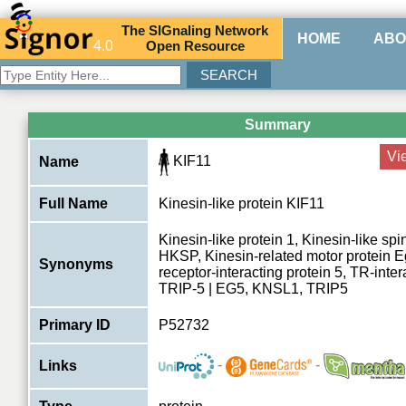
The
SIG
naling
N
etwork
HOME
ABO
4.0
O
pen
R
esource
Summary
Vi
KIF11
Name
Full Name
Kinesin-like protein KIF11
Kinesin-like protein 1, Kinesin-like spi
HKSP, Kinesin-related motor protein E
Synonyms
receptor-interacting protein 5, TR-inter
TRIP-5 | EG5, KNSL1, TRIP5
Primary ID
P52732
-
-
Links