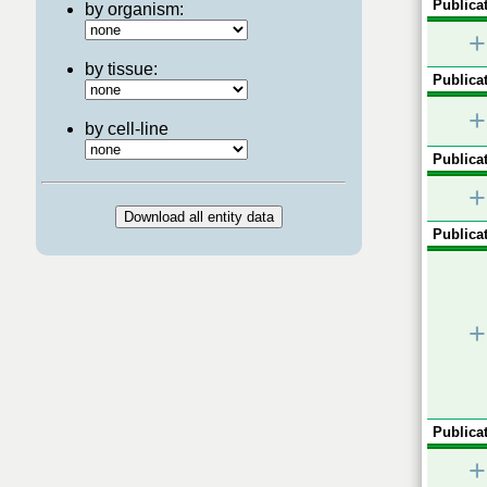
Publicat
by organism:
+
by tissue:
Publicat
+
by cell-line
Publicat
+
Publicat
+
Publicat
+