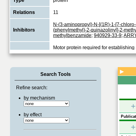
Type
protein
Relations
11
N-(3-aminopropyl)-N-[(1R)-1-[7-chloro
Inhibitors
(phenylmethyl)-2-quinazolinyl]-2-methy
methylbenzamide
;
940929-33-9
;
ARRY
Motor protein required for establishing
during mitosis (PubMed:19001501). Re
Function
mitotic cells for transport of secretory p
View More
▶
Search Tools
Refine search:
by mechanism
+
by effect
Publicat
+