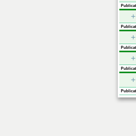
Publicat
+
Publicat
+
Publicat
+
Publicat
+
Publicat