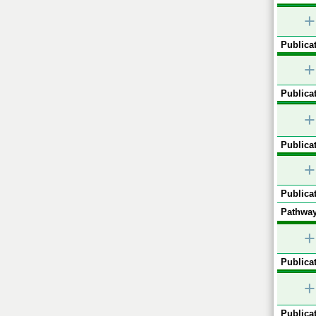
+
Publicat
+
Publicat
+
Publicat
+
Publicat
Pathway
+
Publicat
+
Publicat