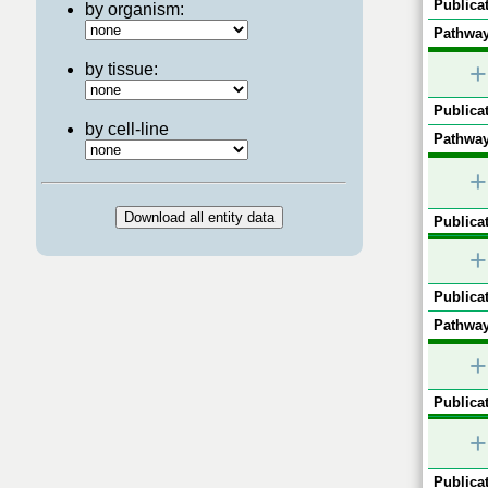
Publicat
by organism:
Pathway
+
by tissue:
Publicat
by cell-line
Pathway
+
Publicat
+
Publicat
Pathway
+
Publicat
+
Publicat