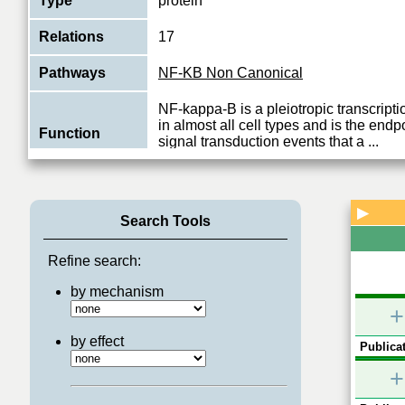
Type
protein
Relations
17
Pathways
NF-KB Non Canonical
NF-kappa-B is a pleiotropic transcripti
in almost all cell types and is the endpo
Function
signal transduction events that a
...
View More
▶
Search Tools
Refine search:
by mechanism
+
by effect
Publicat
+