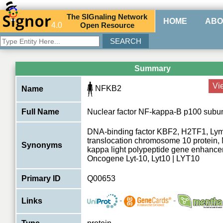
The
SIG
naling
N
etwork
HOME
ABO
4.0
O
pen
R
esource
Summary
Vi
NFKB2
Name
Full Name
Nuclear factor NF-kappa-B p100 subun
DNA-binding factor KBF2, H2TF1, Ly
translocation chromosome 10 protein, N
Synonyms
kappa light polypeptide gene enhancer 
Oncogene Lyt-10, Lyt10 | LYT10
Primary ID
Q00653
-
-
Links