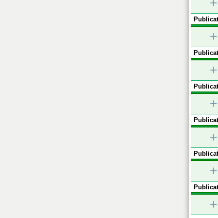
+
Publicat
+
Publicat
+
Publicat
+
Publicat
+
Publicat
+
Publicat
+