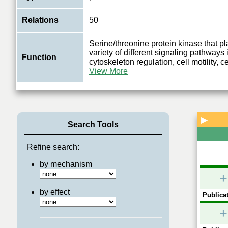
Relations
50
Serine/threonine protein kinase that pla
variety of different signaling pathways
Function
cytoskeleton regulation, cell motility, c
View More
▶
Search Tools
Refine search:
by mechanism
+
by effect
Publicat
+