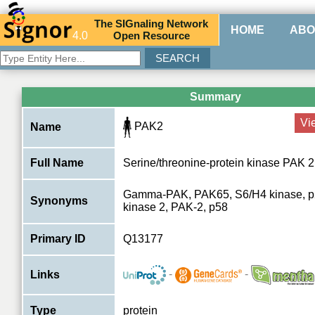
The
SIG
naling
N
etwork
HOME
ABO
4.0
O
pen
R
esource
Summary
Vi
PAK2
Name
Full Name
Serine/threonine-protein kinase PAK 2
Gamma-PAK, PAK65, S6/H4 kinase, p2
Synonyms
kinase 2, PAK-2, p58
Primary ID
Q13177
-
-
Links
Type
protein