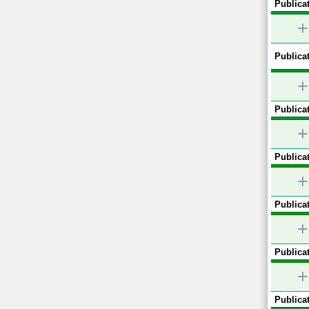
Publicat
+
Publicat
+
Publicat
+
Publicat
+
Publicat
+
Publicat
+
Publicat