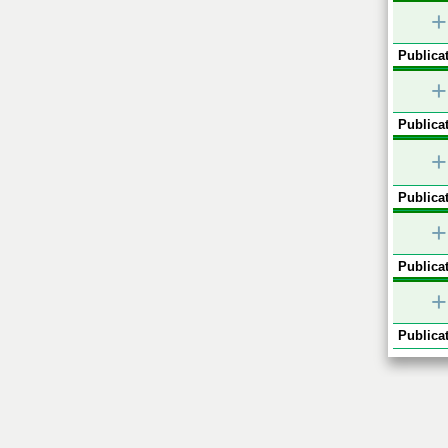
+
Publicat
+
Publicat
+
Publicat
+
Publicat
+
Publicat