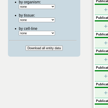
Publicat
by organism:
+
by tissue:
Publicat
+
by cell-line
Publicat
+
Publicat
+
Publicat
+
Publicat
+
Publicat