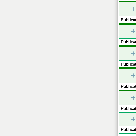
+
Publicat
+
Publicat
+
Publicat
+
Publicat
+
Publicat
+
Publicat