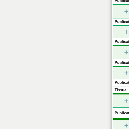
Publicat
+
Publicat
+
Publicat
+
Publicat
+
Publicat
Tissue:
+
Publicat
+