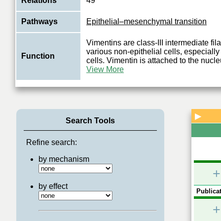
Relations
49
Pathways
Epithelial–mesenchymal transition
Vimentins are class-III intermediate fi
various non-epithelial cells, especial
Function
cells. Vimentin is attached to the nucl
View More
▶
Search Tools
Refine search:
by mechanism
+
by effect
Publicat
+