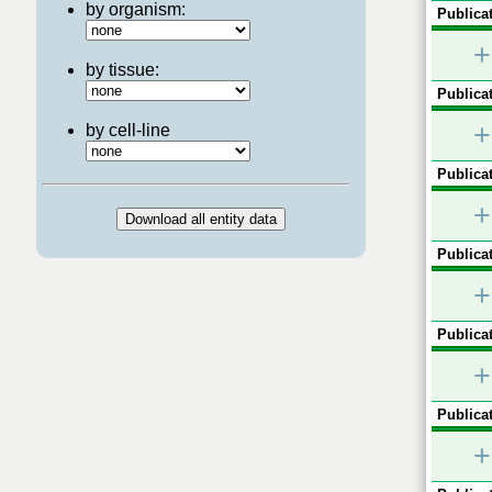
by organism:
Publicat
+
by tissue:
Publicat
+
by cell-line
Publicat
+
Publicat
+
Publicat
+
Publicat
+