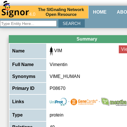
The
SIG
naling
N
etwork
HOME
ABO
4.0
O
pen
R
esource
Summary
Vi
VIM
Name
Full Name
Vimentin
Synonyms
VIME_HUMAN
Primary ID
P08670
-
-
Links
Type
protein