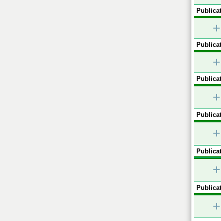
Publicat
+
Publicat
+
Publicat
+
Publicat
+
Publicat
+
Publicat
+