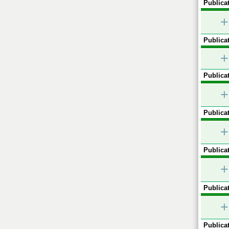
Publicat
+
Publicat
+
Publicat
+
Publicat
+
Publicat
+
Publicat
+
Publicat