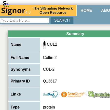
The
SIG
naling
N
etwork
HOME
ABO
4.0
O
pen
R
esource
Summary
CUL2
Name
Full Name
Cullin-2
Synonyms
CUL-2
Primary ID
Q13617
-
-
Links
Type
protein