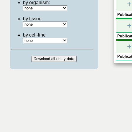
+
by organism:
Publicat
by tissue:
+
by cell-line
Publicat
+
Publicat