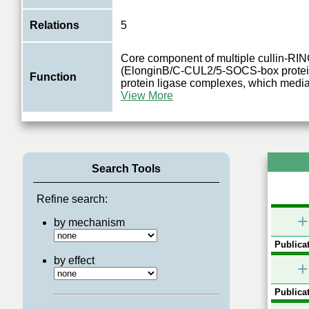
Relations
5
Core component of multiple cullin-R
(ElonginB/C-CUL2/5-SOCS-box protein
Function
protein ligase complexes, which mediat
View More
Search Tools
Refine search:
+
by mechanism
Publicat
by effect
+
Publicat