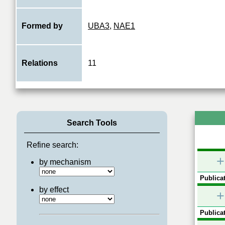
Formed by
UBA3
,
NAE1
Relations
11
Search Tools
Refine search:
+
by mechanism
Publicat
by effect
+
Publicat