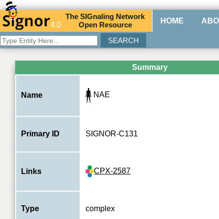
The
SIG
naling
N
etwork
HOME
ABO
4.0
O
pen
R
esource
Summary
NAE
Name
Primary ID
SIGNOR-C131
CPX-2587
Links
Type
complex