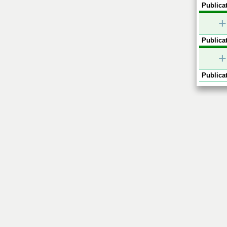
Publicat
+
Publicat
+
Publicat