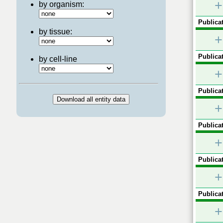
+
by organism:
Publicat
by tissue:
+
Publicat
by cell-line
+
Publicat
+
Publicat
+
Publicat
+
Publicat
+