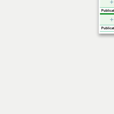
+
Publicat
+
Publicat