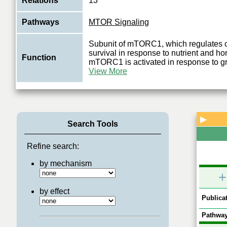
Relations
13
Pathways
MTOR Signaling
Subunit of mTORC1, which regulates c
survival in response to nutrient and ho
Function
mTORC1 is activated in response to g
View More
▶
Search Tools
Refine search:
by mechanism
+
by effect
Publicat
Pathway