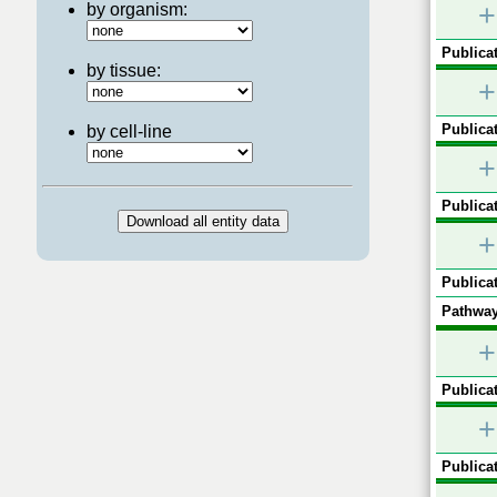
+
by organism:
Publicat
by tissue:
+
Publicat
by cell-line
+
Publicat
+
Publicat
Pathway
+
Publicat
+
Publicat