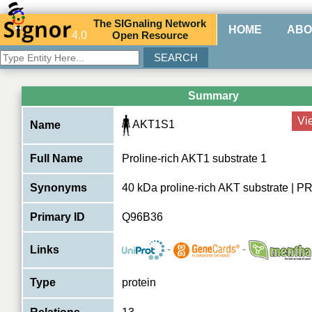
The
SIG
naling
N
etwork
HOME
ABO
4.0
O
pen
R
esource
Summary
Vi
AKT1S1
Name
Full Name
Proline-rich AKT1 substrate 1
Synonyms
40 kDa proline-rich AKT substrate | 
Primary ID
Q96B36
-
-
Links
Type
protein