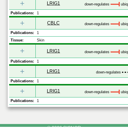
+
LRIG1
down-regulates
ubiqu
Publications:
1
+
CBLC
down-regulates
ubiqu
Publications:
1
Tissue:
Skin
+
LRIG1
down-regulates
ubiqu
Publications:
1
+
LRIG1
down-regulates
Publications:
1
+
LRIG1
down-regulates
ubiqu
Publications:
1
© 2026 SIGNOR