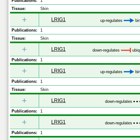
Publications:
1
Tissue:
Skin
+
LRIG1
up-regulates
bi
Publications:
1
Tissue:
Skin
+
LRIG1
down-regulates
ubiqu
Publications:
1
+
LRIG1
up-regulates
bi
Publications:
1
Tissue:
Skin
+
LRIG1
down-regulates
Publications:
1
+
LRIG1
down-regulates
Publications:
1