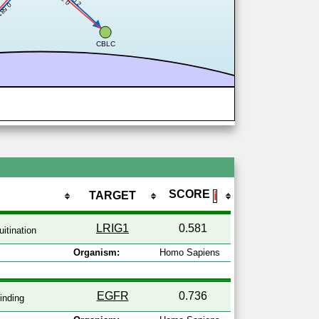
0.2
0.2
.581
CBLC
SCORE
TARGET
ℹ
LRIG1
0.581
itination
Organism:
Homo Sapiens
EGFR
0.736
inding