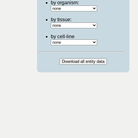
by organism:
by tissue:
by cell-line