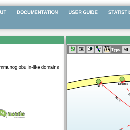
UT
DOCUMENTATION
USER GUIDE
STATISTI
Type:
 immunoglobulin-like domains
ERBB4
EGFR
0.
0.736