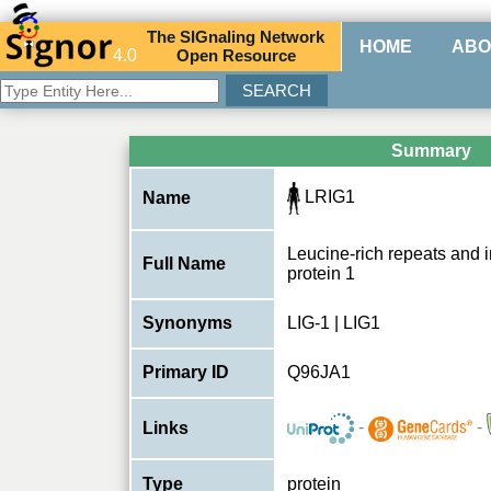
The
SIG
naling
N
etwork
HOME
ABO
4.0
O
pen
R
esource
Summary
LRIG1
Name
Leucine-rich repeats and
Full Name
protein 1
Synonyms
LIG-1 | LIG1
Primary ID
Q96JA1
-
-
Links
Type
protein