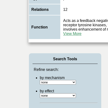
Relations
12
Acts as a feedback negativ
receptor tyrosine kinases
Function
involves enhancement of r
View More
Search Tools
Refine search:
by mechanism
by effect