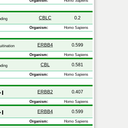
Organism:
Homo Sapiens
CBLC
0.2
nding
Organism:
Homo Sapiens
ERBB4
0.599
itination
Organism:
Homo Sapiens
CBL
0.581
nding
Organism:
Homo Sapiens
ERBB2
0.407
Organism:
Homo Sapiens
ERBB4
0.599
Organism:
Homo Sapiens