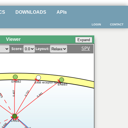
CS
DOWNLOADS
APIs
LOGIN
CONTACT
Viewer
SPV
Score:
Layout:
ERBB2
ErbB receptor family
ERBB3
0.737
0.407
599
0.441
LRIG1
0.581