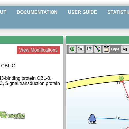
UT
DOCUMENTATION
USER GUIDE
STATISTI
Type:
View Modifications
se CBL-C
H3-binding protein CBL-3,
, Signal transduction protein
EGFR
0.7
0.2
Ub:E2