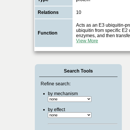
Relations
10
Acts as an E3 ubiquitin-pr
ubiquitin from specific E2
Function
enzymes, and then transfers
View More
Search Tools
Refine search:
by mechanism
by effect