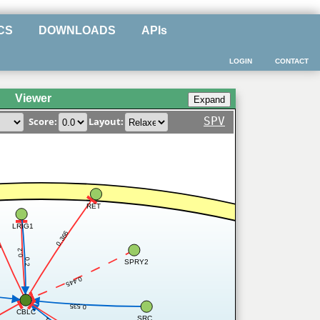
CS
DOWNLOADS
APIs
LOGIN
CONTACT
Viewer
SPV
Score:
Layout:
RET
LRIG1
0.366
56
0.2
0.2
SPRY2
0.445
0.535
CBLC
SRC