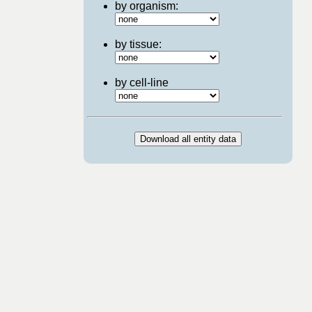
by organism:
by tissue:
by cell-line