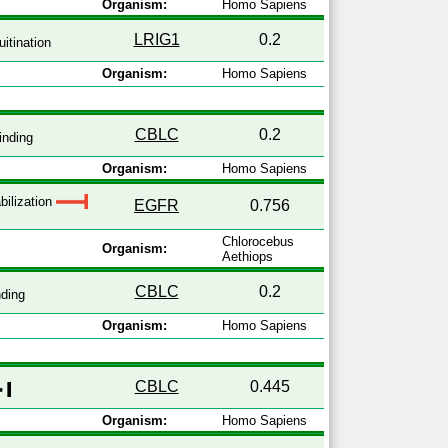
Organism:
Homo Sapiens
LRIG1
0.2
itination
Organism:
Homo Sapiens
CBLC
0.2
inding
Organism:
Homo Sapiens
bilization
EGFR
0.756
Chlorocebus
Organism:
Aethiops
CBLC
0.2
ding
Organism:
Homo Sapiens
CBLC
0.445
Organism:
Homo Sapiens