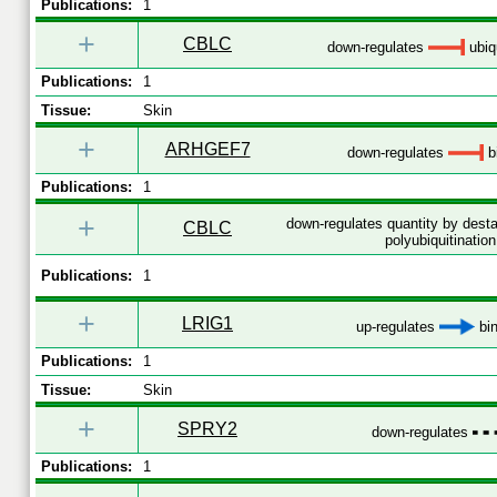
Publications:
1
+
CBLC
down-regulates
ubiqu
Publications:
1
Tissue:
Skin
+
ARHGEF7
down-regulates
b
Publications:
1
+
down-regulates quantity by desta
CBLC
polyubiquitination
Publications:
1
+
LRIG1
up-regulates
bin
Publications:
1
Tissue:
Skin
+
SPRY2
down-regulates
Publications:
1