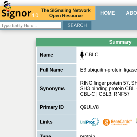
The
SIG
naling
N
etwork
HOME
ABO
4.0
O
pen
R
esource
Summary
CBLC
Name
Full Name
E3 ubiquitin-protein liga
RING finger protein 57, S
Synonyms
SH3-binding protein CBL-C
CBL-C | CBL3, RNF57
Primary ID
Q9ULV8
-
-
Links
Type
protein