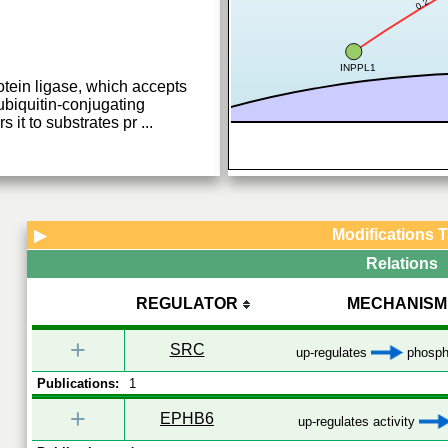
0.2
INPPL1
otein ligase, which accepts
 ubiquitin-conjugating
 it to substrates pr
...
Modifications 
▶
Relations
REGULATOR
MECHANISM
+
SRC
up-regulates
phospho
Publications:
1
+
EPHB6
up-regulates activity