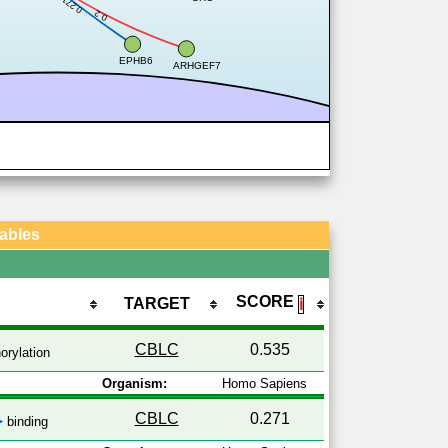
0.271
0.2
EPHB6
ARHGEF7
Tables
SCORE
TARGET
ℹ
CBLC
0.535
rylation
Organism:
Homo Sapiens
CBLC
0.271
binding