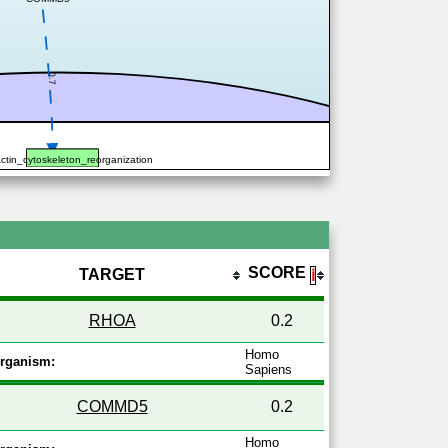
0.7
ctin_cytoskeleton_reorganization
SCORE
TARGET
ℹ
RHOA
0.2
Homo
rganism:
Sapiens
COMMD5
0.2
Homo