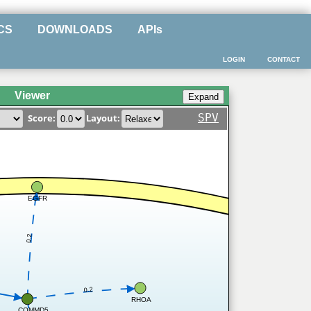
CS
DOWNLOADS
APIs
LOGIN
CONTACT
Viewer
SPV
Score:
Layout:
EGFR
0.2
0.2
RHOA
COMMD5