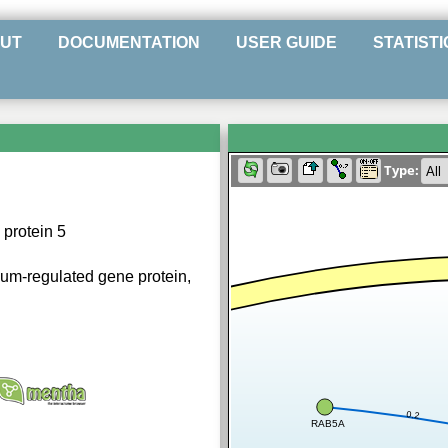
UT
DOCUMENTATION
USER GUIDE
STATISTI
Type:
protein 5
ium-regulated gene protein,
0.2
RAB5A