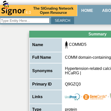
The
SIG
naling
N
etwork
HOME
ABO
4.0
O
pen
R
esource
Summary
COMMD5
Name
Full Name
COMM domain-containing 
Hypertension-related calc
Synonyms
HCaRG |
Primary ID
Q9GZQ3
-
-
Links
Type
protein