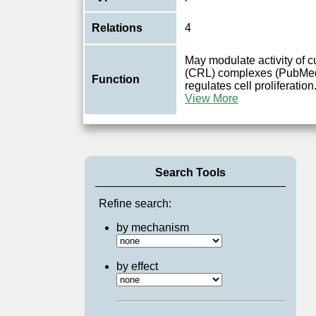
Relations
4
May modulate activity of c
(CRL) complexes (PubMed
Function
regulates cell proliferatio
View More
Search Tools
Refine search:
by mechanism
by effect