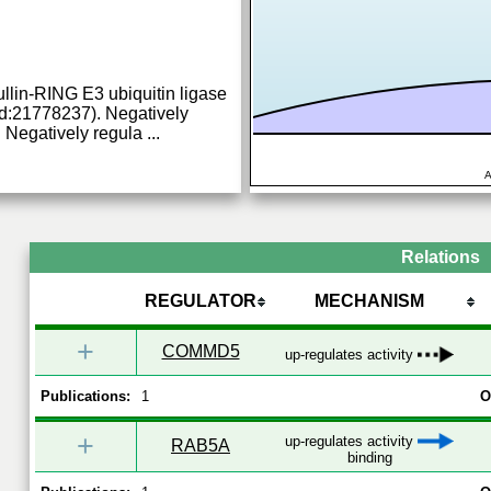
ullin-RING E3 ubiquitin ligase
:21778237). Negatively
n. Negatively regula
...
A
Relations
REGULATOR
MECHANISM
+
COMMD5
up-regulates activity
Publications:
1
O
+
up-regulates activity
RAB5A
binding