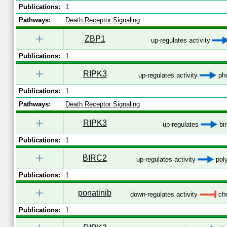
Publications:
1
Pathways:
Death Receptor Signaling
+
ZBP1
up-regulates activity
Publications:
1
+
RIPK3
up-regulates activity
pho
Publications:
1
Pathways:
Death Receptor Signaling
+
RIPK3
up-regulates
bi
Publications:
1
+
BIRC2
up-regulates activity
poly
Publications:
1
+
ponatinib
down-regulates activity
che
Publications:
1