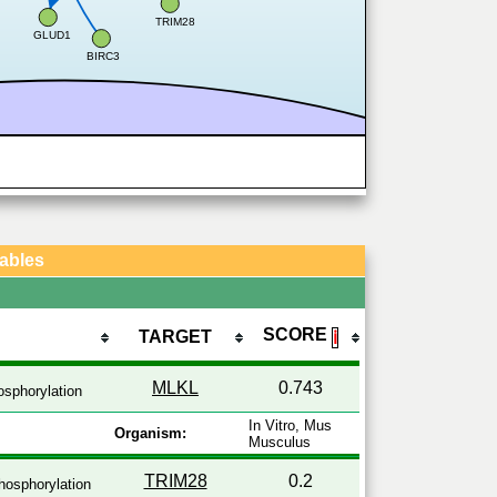
TRIM28
GLUD1
BIRC3
Tables
SCORE
TARGET
ℹ
MLKL
0.743
sphorylation
In Vitro, Mus
Organism:
Musculus
TRIM28
0.2
osphorylation