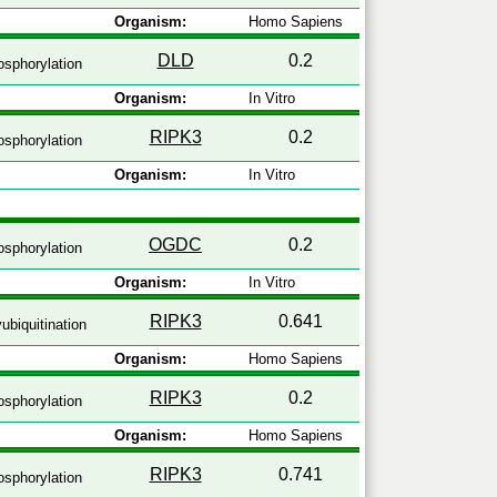
Organism:
Homo Sapiens
DLD
0.2
sphorylation
Organism:
In Vitro
RIPK3
0.2
sphorylation
Organism:
In Vitro
OGDC
0.2
sphorylation
Organism:
In Vitro
RIPK3
0.641
ubiquitination
Organism:
Homo Sapiens
RIPK3
0.2
sphorylation
Organism:
Homo Sapiens
RIPK3
0.741
sphorylation