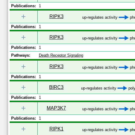
Publications:
1
+
RIPK3
up-regulates activity
pho
Publications:
1
+
RIPK3
up-regulates activity
pho
Publications:
1
Pathways:
Death Receptor Signaling
+
RIPK3
up-regulates activity
pho
Publications:
1
+
BIRC3
up-regulates activity
poly
Publications:
1
+
MAP3K7
up-regulates activity
pho
Publications:
1
+
RIPK1
up-regulates activity
pho