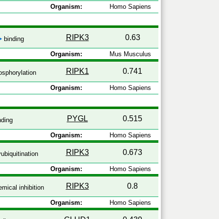
Organism:
Homo Sapiens
RIPK3
0.63
binding
Organism:
Mus Musculus
RIPK1
0.741
sphorylation
Organism:
Homo Sapiens
PYGL
0.515
nding
Organism:
Homo Sapiens
RIPK3
0.673
ubiquitination
Organism:
Homo Sapiens
RIPK3
0.8
mical inhibition
Organism:
Homo Sapiens