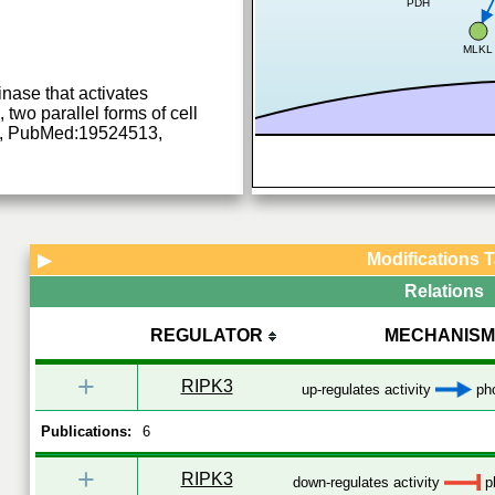
PDH
MLKL
inase that activates
two parallel forms of cell
, PubMed:19524513,
Modifications 
▶
Relations
REGULATOR
MECHANISM
+
RIPK3
up-regulates activity
pho
Publications:
6
+
RIPK3
down-regulates activity
ph