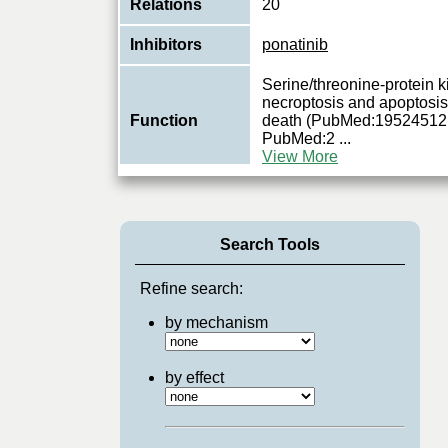
Relations
20
Inhibitors
ponatinib
Serine/threonine-protein k
necroptosis and apoptosis, 
Function
death (PubMed:19524512
PubMed:2
...
View More
Search Tools
Refine search:
by mechanism
by effect