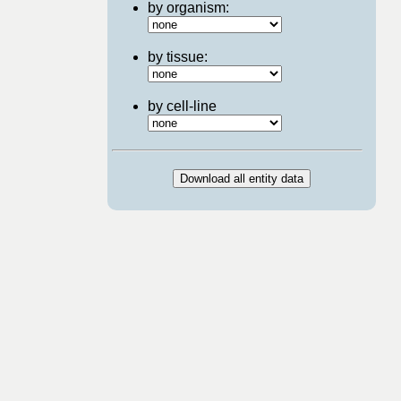
by organism:
by tissue:
by cell-line