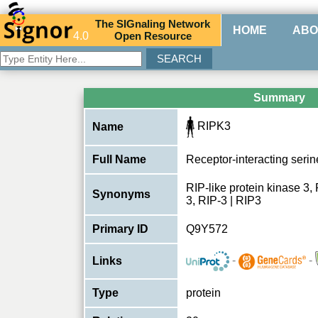
The
SIG
naling
N
etwork
HOME
ABO
4.0
O
pen
R
esource
Summary
RIPK3
Name
Full Name
Receptor-interacting serin
RIP-like protein kinase 3,
Synonyms
3, RIP-3 | RIP3
Primary ID
Q9Y572
-
-
Links
Type
protein