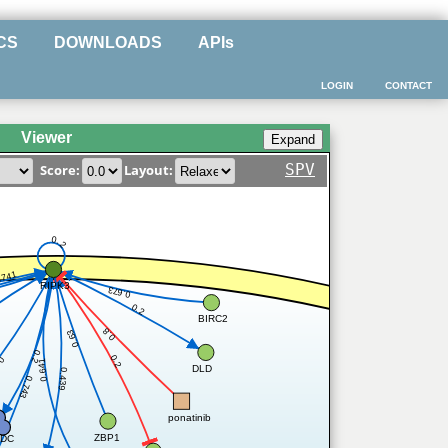
CS
DOWNLOADS
APIs
LOGIN
CONTACT
Viewer
SPV
Score:
Layout:
0.2
.741
RIPK3
0.673
0.2
BIRC2
0.8
0.63
0.2
0.2
.2
0.641
DLD
0.439
0.743
ponatinib
ZBP1
DC