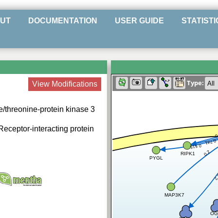
UT
DOCUMENTATION
USER GUIDE
STATISTI
Type:
View Modifications
e/threonine-protein kinase 3
 Receptor-interacting protein
0
0.741
0.515
0.2
RIPK1
PYGL
0
MAP3K7
OG