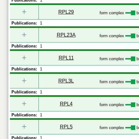
Publications:
1
+
RPL29
form complex
b
Publications:
1
+
RPL23A
form complex
b
Publications:
1
+
RPL11
form complex
b
Publications:
1
+
RPL3L
form complex
b
Publications:
1
+
RPL4
form complex
b
Publications:
1
+
RPL5
form complex
b
Publications:
1