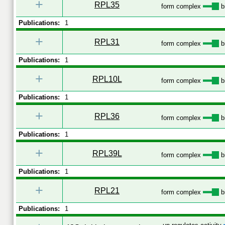
+
RPL35
form complex
b
Publications:
1
+
RPL31
form complex
b
Publications:
1
+
RPL10L
form complex
b
Publications:
1
+
RPL36
form complex
b
Publications:
1
+
RPL39L
form complex
b
Publications:
1
+
RPL21
form complex
b
Publications:
1