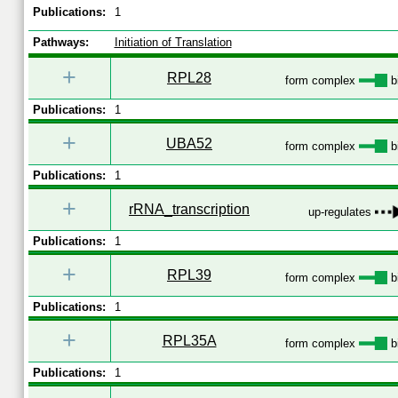
Publications:
1
Pathways:
Initiation of Translation
+
RPL28
form complex
b
Publications:
1
+
UBA52
form complex
b
Publications:
1
+
rRNA_transcription
up-regulates
Publications:
1
+
RPL39
form complex
b
Publications:
1
+
RPL35A
form complex
b
Publications:
1