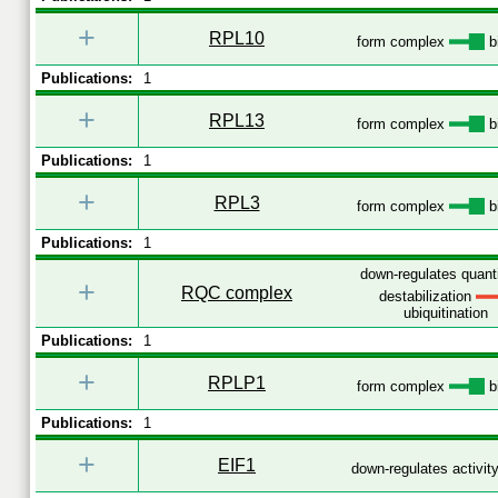
+
RPL10
form complex
b
Publications:
1
+
RPL13
form complex
b
Publications:
1
+
RPL3
form complex
b
Publications:
1
down-regulates quant
+
RQC complex
destabilization
ubiquitination
Publications:
1
+
RPLP1
form complex
b
Publications:
1
+
EIF1
down-regulates activit