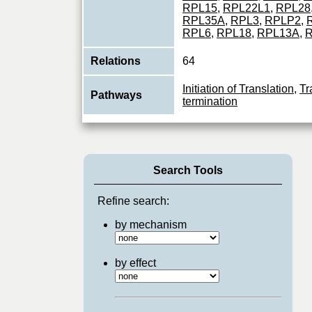
RPL15
,
RPL22L1
,
RPL28
RPL35A
,
RPL3
,
RPLP2
,
RPL6
,
RPL18
,
RPL13A
,
Relations
64
Initiation of Translation
,
Tr
Pathways
termination
Search Tools
Refine search:
by mechanism
by effect