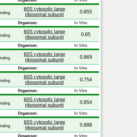
Organism:
In Vitro
60S cytosolic large
0.855
inding
ribosomal subunit
Organism:
In Vitro
60S cytosolic large
0.85
inding
ribosomal subunit
Organism:
In Vitro
60S cytosolic large
0.869
inding
ribosomal subunit
Organism:
In Vitro
60S cytosolic large
0.754
inding
ribosomal subunit
Organism:
In Vitro
60S cytosolic large
0.854
inding
ribosomal subunit
Organism:
In Vitro
60S cytosolic large
0.888
inding
ribosomal subunit
Organism:
In Vitro