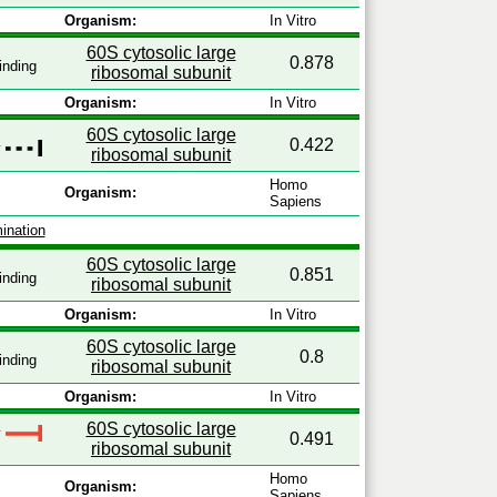
Organism:
In Vitro
60S cytosolic large
0.878
inding
ribosomal subunit
Organism:
In Vitro
60S cytosolic large
0.422
y
ribosomal subunit
Homo
Organism:
Sapiens
ination
60S cytosolic large
0.851
inding
ribosomal subunit
Organism:
In Vitro
60S cytosolic large
0.8
inding
ribosomal subunit
Organism:
In Vitro
60S cytosolic large
y
0.491
ribosomal subunit
Homo
Organism:
Sapiens