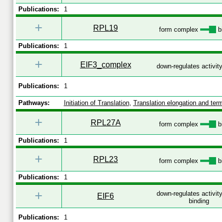
Publications:
1
+
RPL19
form complex
b
Publications:
1
+
EIF3_complex
down-regulates activit
Publications:
1
Pathways:
Initiation of Translation
,
Translation elongation and term
+
RPL27A
form complex
b
Publications:
1
+
RPL23
form complex
b
Publications:
1
+
down-regulates activit
EIF6
binding
Publications:
1