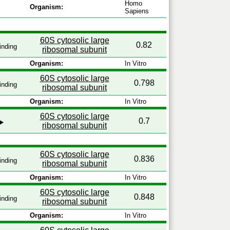
Homo
Organism:
Sapiens
60S cytosolic large
0.82
inding
ribosomal subunit
Organism:
In Vitro
60S cytosolic large
0.798
inding
ribosomal subunit
Organism:
In Vitro
60S cytosolic large
0.7
ribosomal subunit
60S cytosolic large
0.836
inding
ribosomal subunit
Organism:
In Vitro
60S cytosolic large
0.848
inding
ribosomal subunit
Organism:
In Vitro