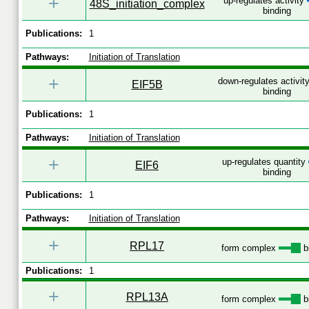
+
up-regulates activity
48S_initiation_complex
binding
Publications:
1
Pathways:
Initiation of Translation
+
down-regulates activit
EIF5B
binding
Publications:
1
Pathways:
Initiation of Translation
+
up-regulates quantity
EIF6
binding
Publications:
1
Pathways:
Initiation of Translation
+
RPL17
form complex
b
Publications:
1
+
RPL13A
form complex
b