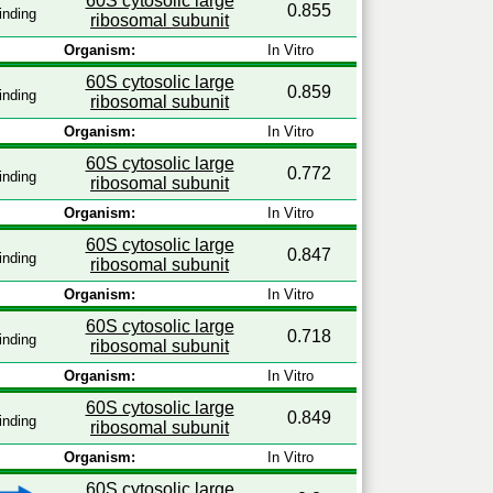
60S cytosolic large
0.855
inding
ribosomal subunit
Organism:
In Vitro
60S cytosolic large
0.859
inding
ribosomal subunit
Organism:
In Vitro
60S cytosolic large
0.772
inding
ribosomal subunit
Organism:
In Vitro
60S cytosolic large
0.847
inding
ribosomal subunit
Organism:
In Vitro
60S cytosolic large
0.718
inding
ribosomal subunit
Organism:
In Vitro
60S cytosolic large
0.849
inding
ribosomal subunit
Organism:
In Vitro
60S cytosolic large