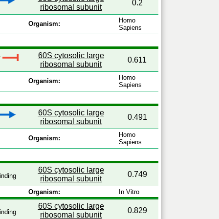
0.2
ribosomal subunit
Homo
Organism:
Sapiens
60S cytosolic large
y
0.611
ribosomal subunit
Homo
Organism:
Sapiens
60S cytosolic large
0.491
ribosomal subunit
Homo
Organism:
Sapiens
60S cytosolic large
0.749
inding
ribosomal subunit
Organism:
In Vitro
60S cytosolic large
0.829
inding
ribosomal subunit