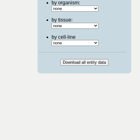
by organism:
by tissue:
by cell-line