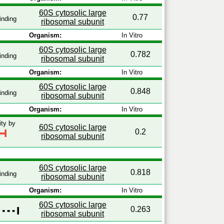
60S cytosolic large
0.77
inding
ribosomal subunit
Organism:
In Vitro
60S cytosolic large
0.782
inding
ribosomal subunit
Organism:
In Vitro
60S cytosolic large
0.848
inding
ribosomal subunit
Organism:
In Vitro
ity by
60S cytosolic large
0.2
ribosomal subunit
60S cytosolic large
0.818
inding
ribosomal subunit
Organism:
In Vitro
60S cytosolic large
0.263
y
ribosomal subunit