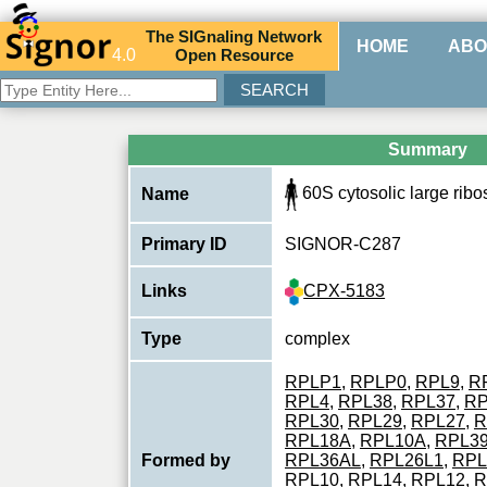
The
SIG
naling
N
etwork
HOME
ABO
4.0
O
pen
R
esource
Summary
60S cytosolic large rib
Name
Primary ID
SIGNOR-C287
CPX-5183
Links
Type
complex
RPLP1
,
RPLP0
,
RPL9
,
R
RPL4
,
RPL38
,
RPL37
,
RP
RPL30
,
RPL29
,
RPL27
,
R
RPL18A
,
RPL10A
,
RPL3
Formed by
RPL36AL
,
RPL26L1
,
RPL
RPL10
,
RPL14
,
RPL12
,
R