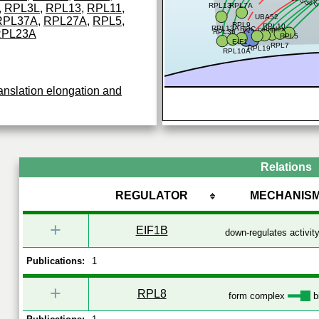
0.77
RPL13
RPL7A
,
RPL3L
,
RPL13
,
RPL11
,
UBA52
RPL37A
,
RPL27A
,
RPL5
,
RPL9
RPL10
RPL13A
RQC complex
RPL23A
RPL36
RPL5
EIF1
RPL7
RPL19
RPL10A
anslation elongation and
Relations
REGULATOR
MECHANIS
+
EIF1B
down-regulates activit
Publications:
1
+
RPL8
form complex
b