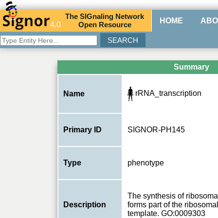
The
SIG
naling
N
etwork
HOME
ABO
4.0
O
pen
R
esource
Summary
rRNA_transcription
Name
Primary ID
SIGNOR-PH145
Type
phenotype
The synthesis of ribosom
Description
forms part of the ribosoma
template. GO:0009303