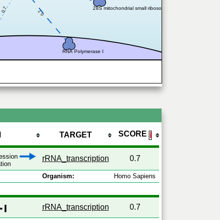
28S mitochondrial small ribosomal subunit
0.7
0.7
RNA Polymerase I
SCORE
M
TARGET
ℹ
ression
rRNA_transcription
0.7
ation
Organism:
Homo Sapiens
rRNA_transcription
0.7