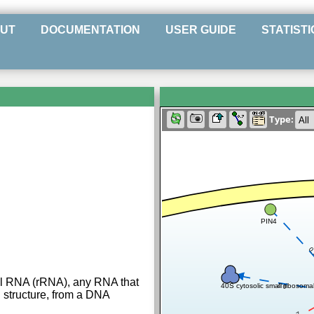
UT
DOCUMENTATION
USER GUIDE
STATISTI
Type:
PIN4
0
al RNA (rRNA), any RNA that
0.7
40S cytosolic small ribosoma
l structure, from a DNA