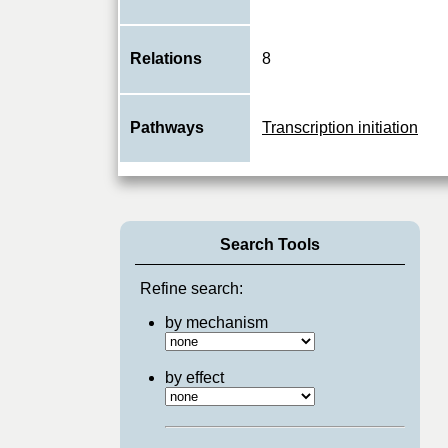
Relations
8
Pathways
Transcription initiation
Search Tools
Refine search:
by mechanism
by effect