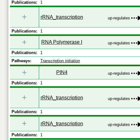
Publications:
1
+
rRNA_transcription
up-regulates
Publications:
1
+
RNA Polymerase I
up-regulates
Publications:
1
Pathways:
Transcription initiation
+
PIN4
up-regulates
Publications:
1
+
rRNA_transcription
up-regulates
Publications:
1
+
rRNA_transcription
up-regulates
Publications:
1