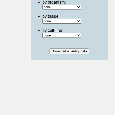
by organism:
by tissue:
by cell-line