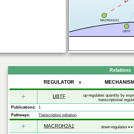
0.7
MACROH2A1
UBTF
Relations
REGULATOR
MECHANIS
+
up-regulates quantity by exp
UBTF
transcriptional regul
Publications:
1
Pathways:
Transcription initiation
+
MACROH2A1
down-regulates