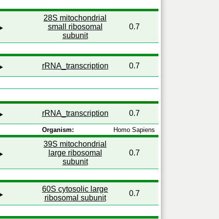
28S mitochondrial
small ribosomal
0.7
subunit
rRNA_transcription
0.7
rRNA_transcription
0.7
Organism:
Homo Sapiens
39S mitochondrial
large ribosomal
0.7
subunit
60S cytosolic large
0.7
ribosomal subunit