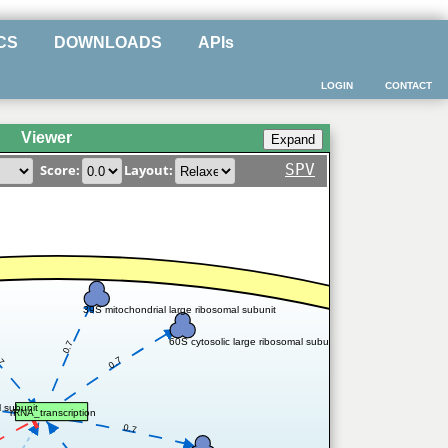
CS
DOWNLOADS
APIs
LOGIN
CONTACT
Viewer
SPV
Score:
Layout:
39S mitochondrial large ribosomal subunit
60S cytosolic large ribosomal subunit
0.7
.7
0.7
l subunit
rRNA_transcription
0.7