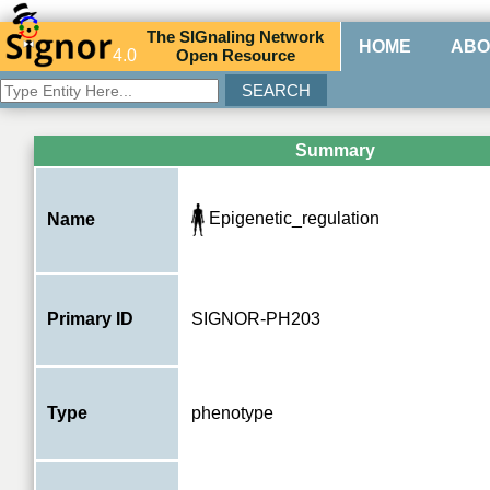
The
SIG
naling
N
etwork
HOME
ABO
4.0
O
pen
R
esource
Summary
Epigenetic_regulation
Name
Primary ID
SIGNOR-PH203
Type
phenotype