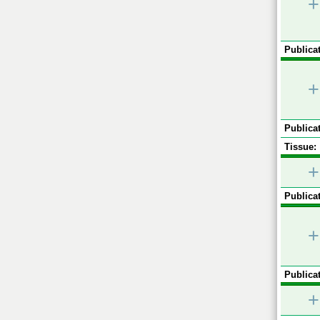
+
Publicat
+
Publicat
Tissue:
+
Publicat
+
Publicat
+