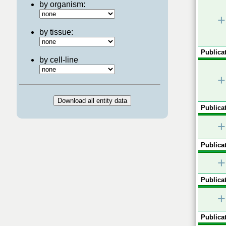
by organism:
+
by tissue:
Publicat
by cell-line
+
Publicat
+
Publicat
+
Publicat
+
Publicat