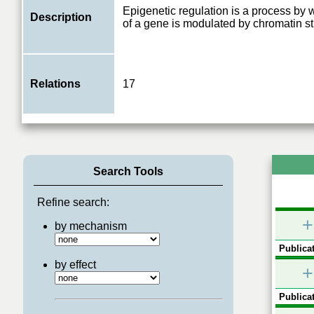
Epigenetic regulation is a process by w
Description
of a gene is modulated by chromatin st
Relations
17
Search Tools
Refine search:
+
by mechanism
Publicat
by effect
+
Publicat