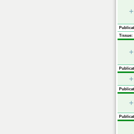
+
Publicat
Tissue:
+
Publicat
+
Publicat
+
Publicat