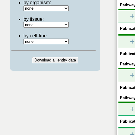
by organism:
Pathway
+
by tissue:
Publicat
by cell-line
+
Publicat
Pathway
+
Publicat
Pathway
+
Publicat
+