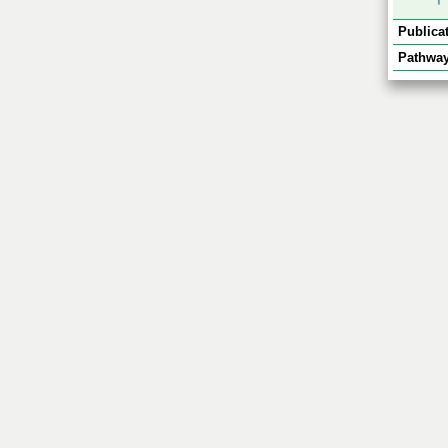
Publicat
Pathway