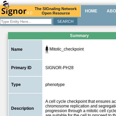
The
SIG
naling
N
etwork
HOME
ABO
4.0
O
pen
R
esource
Summary
Mitotic_checkpoint
Name
Primary ID
SIGNOR-PH28
Type
phenotype
A cell cycle checkpoint that ensures a
chromosome replication and segregati
Description
progression through a mitotic cell cycle
are suitable for the cell to proceed to t