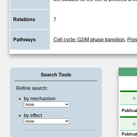
Relations
7
Pathways
Cell cycle: G2/M phase transition
,
Pros
Search Tools
Refine search:
+
by mechanism
Publicat
by effect
+
Publicat