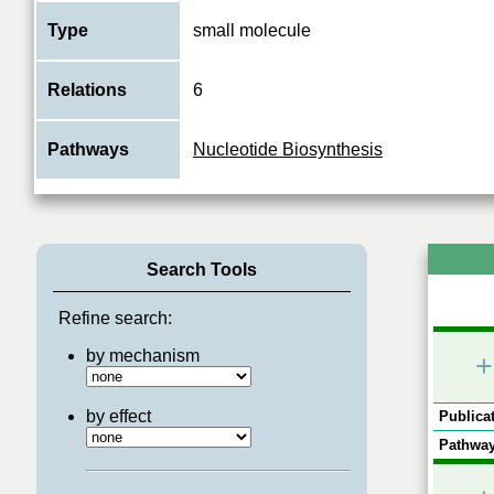
Type
small molecule
Relations
6
Pathways
Nucleotide Biosynthesis
Search Tools
Refine search:
by mechanism
+
by effect
Publicat
Pathway