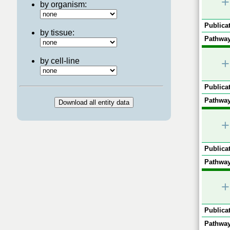
+
by organism:
Publicat
by tissue:
Pathway
+
by cell-line
Publicat
Pathway
+
Publicat
Pathway
+
Publicat
Pathway