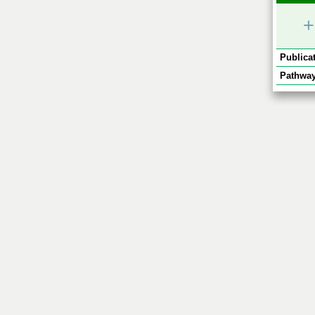
+
Publicat
Pathway