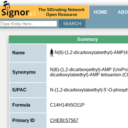
The
SIG
naling
N
etwork
HOME
ABO
4.0
O
pen
R
esource
Summary
N(6)-(1,2-dicarboxylatoethyl)-AMP(4
Name
N(6)-(1,2-dicarboxyethyl)-AMP (UniProt
Synonyms
dicarboxylatoethyl)-AMP tetraanion (
IUPAC
N-(1,2-dicarboxylatoethyl)-5'-O-phos
Formula
C14H14N5O11P
Primary ID
CHEBI:57567