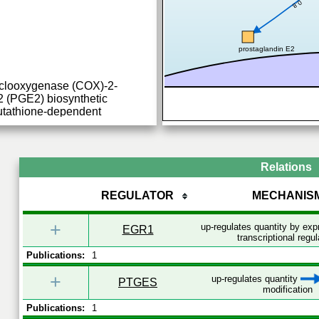
0.8
prostaglandin E2
yclooxygenase (COX)-2-
2 (PGE2) biosynthetic
lutathione-dependent
Relations
REGULATOR
MECHANIS
+
up-regulates quantity by ex
EGR1
transcriptional regul
Publications:
1
+
up-regulates quantity
PTGES
modification
Publications:
1