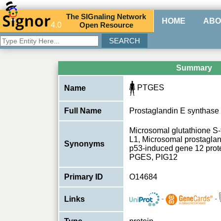
The
SIG
naling
N
etwork
HOME
ABO
4.0
O
pen
R
esource
Summary
PTGES
Name
Full Name
Prostaglandin E synthase
Microsomal glutathione S-
L1, Microsomal prostagla
Synonyms
p53-induced gene 12 pro
PGES, PIG12
Primary ID
O14684
-
-
Links