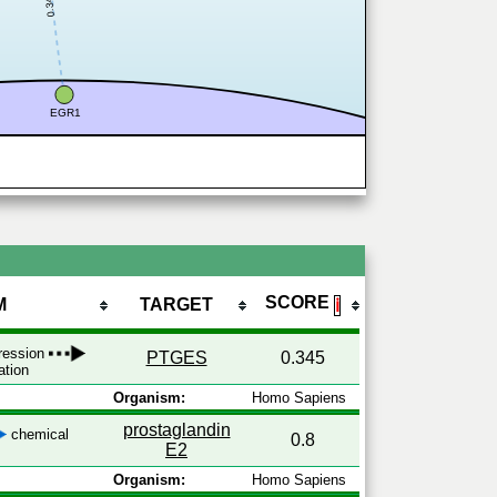
0.345
EGR1
SCORE
M
TARGET
ℹ
pression
PTGES
0.345
ation
Organism:
Homo Sapiens
prostaglandin
chemical
0.8
E2
Organism:
Homo Sapiens