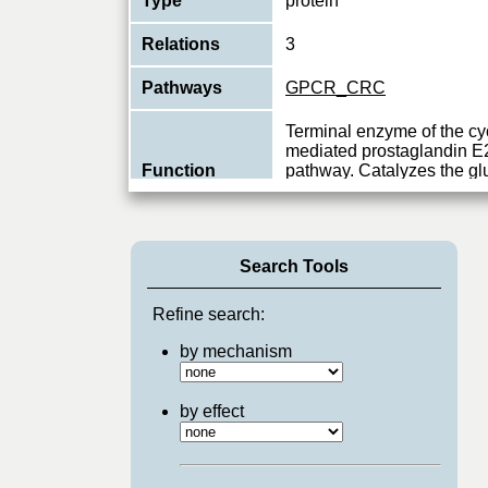
Type
protein
Relations
3
Pathways
GPCR_CRC
Terminal enzyme of the c
mediated prostaglandin E
Function
pathway. Catalyzes the g
oxidoreductio
...
View More
Search Tools
Refine search:
by mechanism
by effect