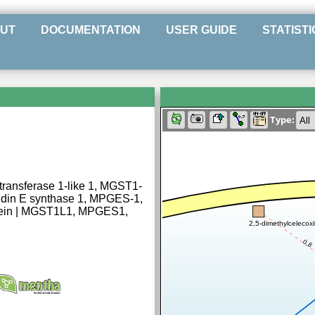
UT
DOCUMENTATION
USER GUIDE
STATISTI
Type:
transferase 1-like 1, MGST1-
ndin E synthase 1, MPGES-1,
tein | MGST1L1, MPGES1,
2,5-dimethylcelecox
0.8