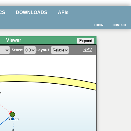
CS
DOWNLOADS
APIs
LOGIN
CONTACT
Viewer
SPV
Score:
Layout:
ib
PTGES