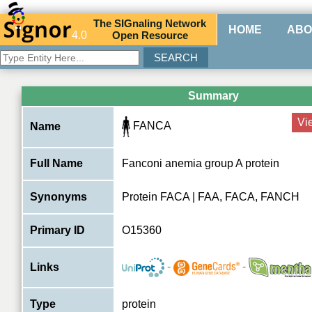
The
SIG
naling
N
etwork
HOME
ABO
4.0
O
pen
R
esource
Summary
Vi
FANCA
Name
Full Name
Fanconi anemia group A protein
Synonyms
Protein FACA | FAA, FACA, FANCH
Primary ID
O15360
-
-
Links
Type
protein