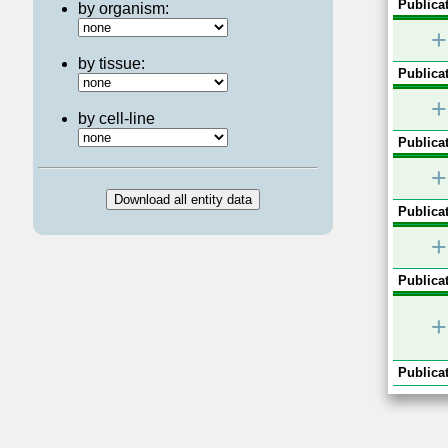
Publicat
by organism:
+
by tissue:
Publicat
+
by cell-line
Publicat
+
Publicat
+
Publicat
+
Publicat