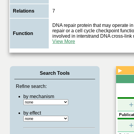
Relations
7
DNA repair protein that may operate in 
repair or a cell cycle checkpoint funct
Function
involved in interstrand DNA cross-link 
View More
▶
Search Tools
Refine search:
by mechanism
+
by effect
Publicat
+