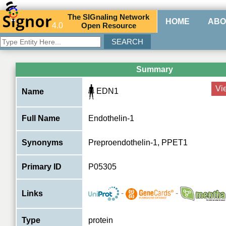
The
SIG
naling
N
etwork
HOME
ABO
4.0
O
pen
R
esource
Summary
Vi
EDN1
Name
Full Name
Endothelin-1
Synonyms
Preproendothelin-1, PPET1
Primary ID
P05305
-
-
Links
Type
protein