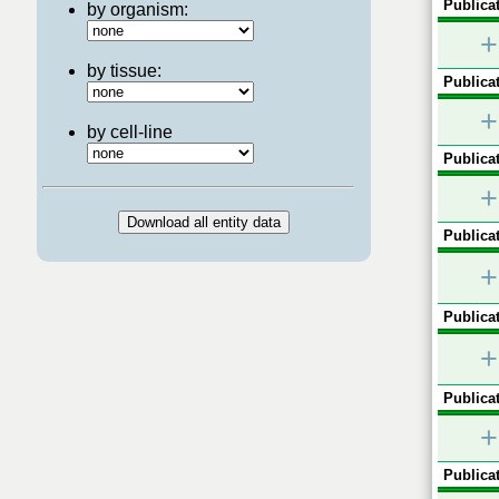
Publicat
by organism:
+
by tissue:
Publicat
+
by cell-line
Publicat
+
Publicat
+
Publicat
+
Publicat
+
Publicat