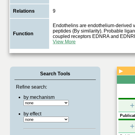
Relations
9
Endothelins are endothelium-derived v
peptides (By similarity). Probable ligan
Function
coupled receptors EDNRA and EDNR
View More
▶
Search Tools
Refine search:
by mechanism
+
by effect
Publicat
+