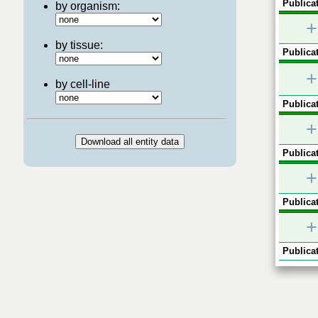
Publicat
by organism:
+
by tissue:
Publicat
+
by cell-line
Publicat
+
Publicat
+
Publicat
+
Publicat