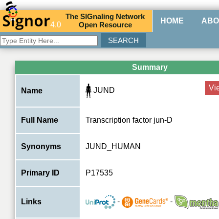
The
SIG
naling
N
etwork
HOME
ABO
4.0
O
pen
R
esource
Summary
Vi
JUND
Name
Full Name
Transcription factor jun-D
Synonyms
JUND_HUMAN
Primary ID
P17535
-
-
Links