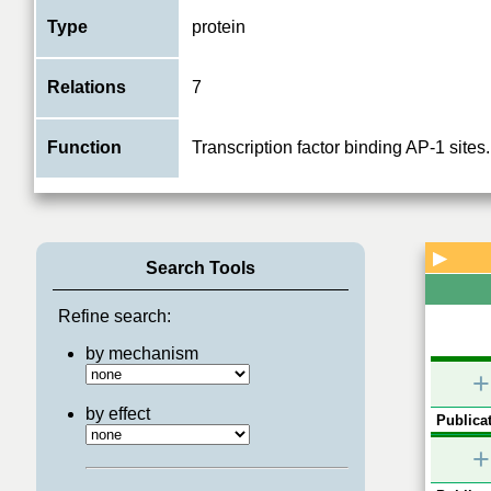
Type
protein
Relations
7
Function
Transcription factor binding AP-1 sites.
▶
Search Tools
Refine search:
by mechanism
+
by effect
Publicat
+