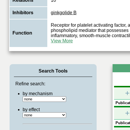
Relations
10
Inhibitors
ginkgolide B
Receptor for platelet activating factor,
phospholipid mediator that possesses 
Function
inflammatory, smooth-muscle contracti
View More
Search Tools
Refine search:
+
by mechanism
Publicat
by effect
+
Publicat