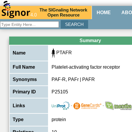
The
SIG
naling
N
etwork
HOME
ABO
4.0
O
pen
R
esource
Summary
PTAFR
Name
Full Name
Platelet-activating factor receptor
Synonyms
PAF-R, PAFr | PAFR
Primary ID
P25105
-
-
Links
Type
protein