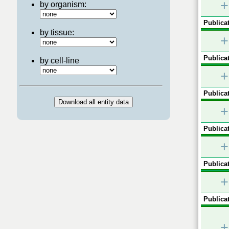
+
by organism:
Publicat
by tissue:
+
Publicat
by cell-line
+
Publicat
+
Publicat
+
Publicat
+
Publicat
+