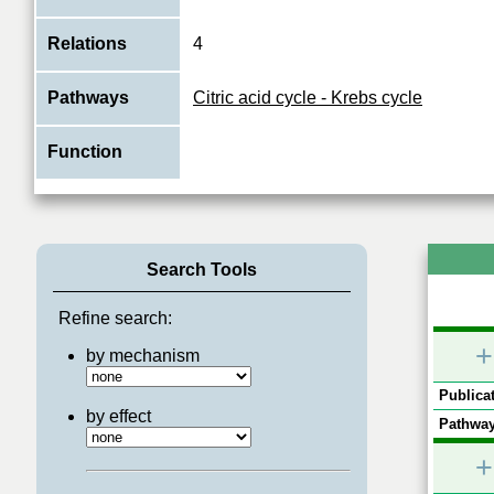
Relations
4
Pathways
Citric acid cycle - Krebs cycle
Function
Search Tools
Refine search:
+
by mechanism
Publicat
by effect
Pathway
+