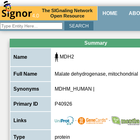
The
SIG
naling
N
etwork
HOME
ABO
4.0
O
pen
R
esource
Summary
MDH2
Name
Full Name
Malate dehydrogenase, mitochondrial
Synonyms
MDHM_HUMAN |
Primary ID
P40926
-
-
Links
Type
protein