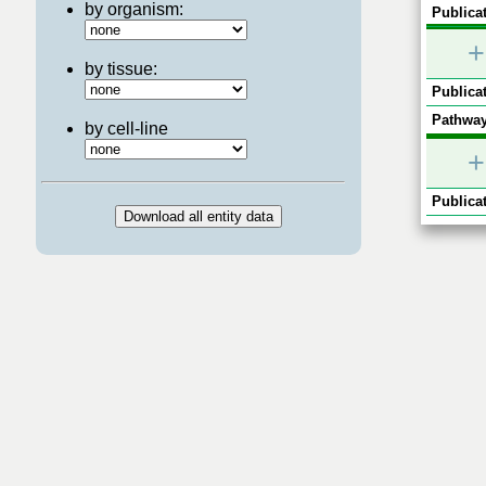
by organism:
Publicat
+
by tissue:
Publicat
Pathway
by cell-line
+
Publicat