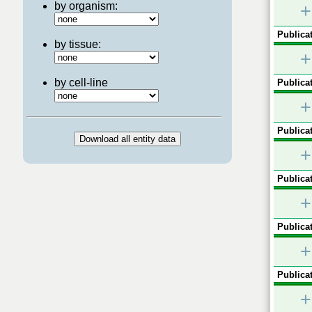
by organism:
+
Publicat
by tissue:
+
by cell-line
Publicat
+
Publicat
+
Publicat
+
Publicat
+
Publicat
+