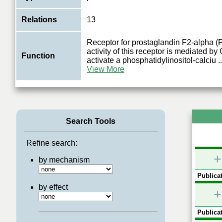
Relations
13
Receptor for prostaglandin F2-alpha 
activity of this receptor is mediated by
Function
activate a phosphatidylinositol-calciu
..
View More
Search Tools
Refine search:
+
by mechanism
Publicat
by effect
+
Publicat