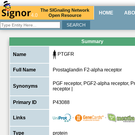
The
SIG
naling
N
etwork
HOME
ABO
4.0
O
pen
R
esource
Summary
PTGFR
Name
Full Name
Prostaglandin F2-alpha receptor
PGF receptor, PGF2-alpha receptor, P
Synonyms
receptor |
Primary ID
P43088
-
-
Links
Type
protein