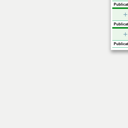
Publicat
+
Publicat
+
Publicat