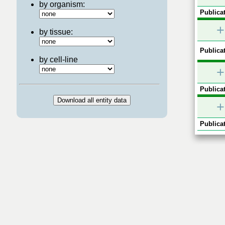
by organism:
Publicat
+
by tissue:
Publicat
by cell-line
+
Publicat
+
Publicat