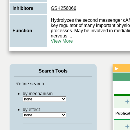
Inhibitors
GSK256066
Hydrolyzes the second messenger cAM
key regulator of many important physio
Function
processes. May be involved in mediati
nervous
...
View More
▶
Search Tools
Refine search:
by mechanism
+
by effect
Publicat
+