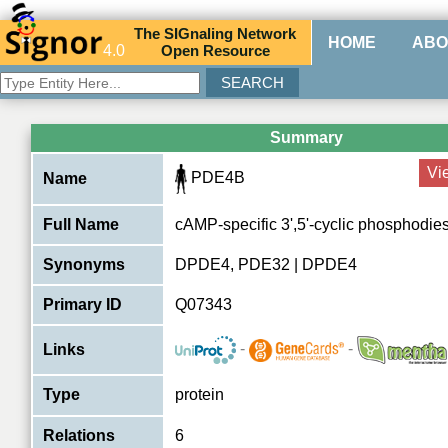
The
SIG
naling
N
etwork
HOME
ABO
4.0
O
pen
R
esource
Summary
Vi
PDE4B
Name
Full Name
cAMP-specific 3',5'-cyclic phosphodie
Synonyms
DPDE4, PDE32 | DPDE4
Primary ID
Q07343
-
-
Links
Type
protein
Relations
6