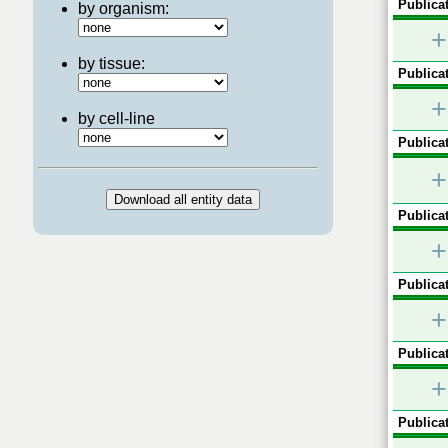
Publicat
by organism:
+
by tissue:
Publicat
+
by cell-line
Publicat
+
Publicat
+
Publicat
+
Publicat
+
Publicat