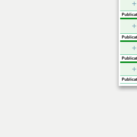
+
Publicat
+
Publicat
+
Publicat
+
Publicat