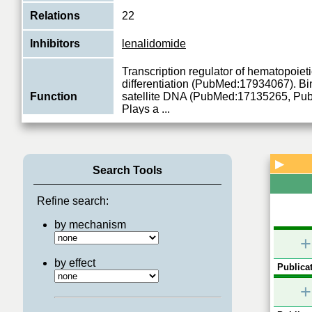
Relations
22
Inhibitors
lenalidomide
Transcription regulator of hematopoieti
differentiation (PubMed:17934067). 
Function
satellite DNA (PubMed:17135265, Pu
Plays a
...
View More
▶
Search Tools
Refine search:
by mechanism
+
by effect
Publicat
+