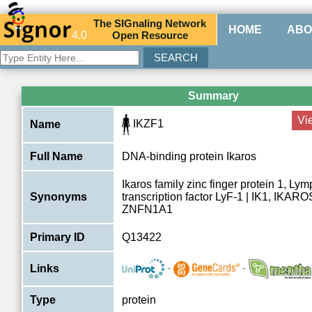
The
SIG
naling
N
etwork
HOME
ABO
4.0
O
pen
R
esource
Summary
Vi
IKZF1
Name
Full Name
DNA-binding protein Ikaros
Ikaros family zinc finger protein 1, Ly
Synonyms
transcription factor LyF-1 | IK1, IKARO
ZNFN1A1
Primary ID
Q13422
-
-
Links
Type
protein