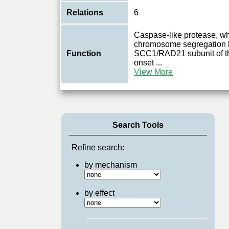
Relations
6
Caspase-like protease, whi
chromosome segregation b
Function
SCC1/RAD21 subunit of th
onset
...
View More
Search Tools
Refine search:
by mechanism
by effect