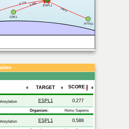
0.774
0.588
ESPL1
0.943
CDK1
PTTG1
Tables
SCORE
TARGET
ℹ
ESPL1
0.277
horylation
Organism:
Homo Sapiens
ESPL1
0.588
horylation