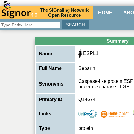
The
SIG
naling
N
etwork
HOME
ABO
4.0
O
pen
R
esource
Summary
ESPL1
Name
Full Name
Separin
Caspase-like protein ESPL
Synonyms
protein, Separase | ESP1
Primary ID
Q14674
-
-
Links
Type
protein