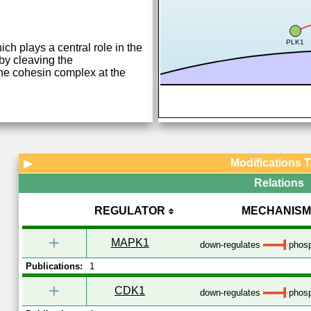
PLK1
ch plays a central role in the
y cleaving the
e cohesin complex at the
Modifications 
▶
Relations
REGULATOR
MECHANISM
+
MAPK1
down-regulates
phosp
Publications:
1
+
CDK1
down-regulates
phosp