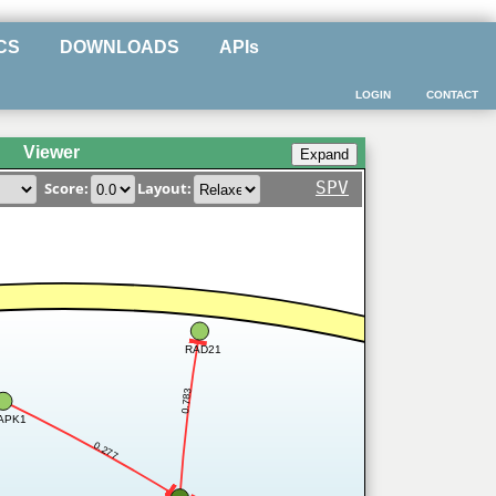
CS
DOWNLOADS
APIs
LOGIN
CONTACT
Viewer
SPV
Score:
Layout:
RAD21
0.783
APK1
0.277