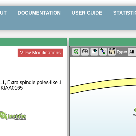
UT
DOCUMENTATION
USER GUIDE
STATISTI
Type:
View Modifications
1, Extra spindle poles-like 1
, KIAA0165
M