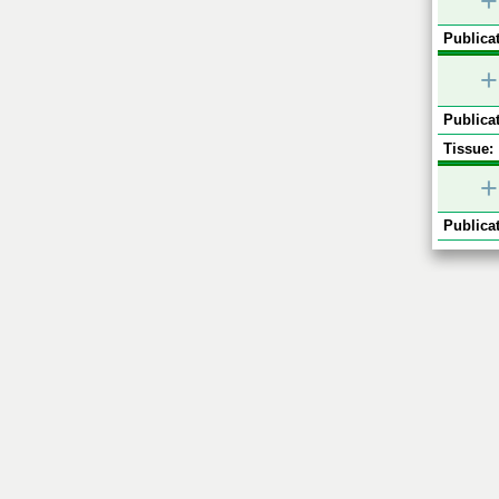
+
Publicat
+
Publicat
Tissue:
+
Publicat