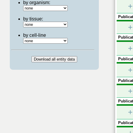
by organism:
+
Publicat
by tissue:
+
by cell-line
Publicat
+
Publicat
+
Publicat
+
Publicat
+
Publicat