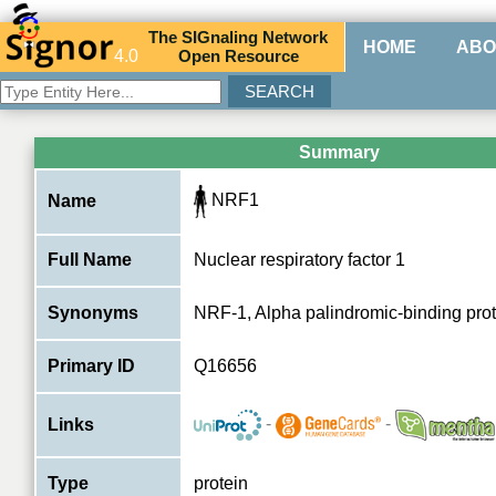
The
SIG
naling
N
etwork
HOME
ABO
4.0
O
pen
R
esource
Summary
NRF1
Name
Full Name
Nuclear respiratory factor 1
Synonyms
NRF-1, Alpha palindromic-binding prot
Primary ID
Q16656
-
-
Links
Type
protein