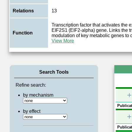
Relations
13
Transcription factor that activates the 
EIF2S1 (EIF2-alpha) gene. Links the tr
Function
modulation of key metabolic genes to 
View More
Search Tools
Refine search:
+
by mechanism
Publicat
by effect
+
Publicat