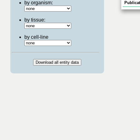
by organism:
Publicat
by tissue:
by cell-line