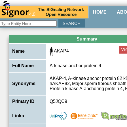
The
SIG
naling
N
etwork
HOME
ABO
4.0
O
pen
R
esource
Summary
Vi
AKAP4
Name
Full Name
A-kinase anchor protein 4
AKAP-4, A-kinase anchor protein 82 
Synonyms
hAKAP82, Major sperm fibrous sheath p
Protein kinase A-anchoring protein 4
Primary ID
Q5JQC9
-
-
Links