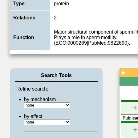
Type
protein
Relations
2
Major structural component of sperm fi
Function
Plays a role in sperm motility.
{ECO:0000269|PubMed:9822690}.
▶
Search Tools
Refine search:
by mechanism
+
by effect
Publicat
+