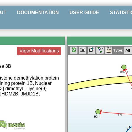
UT
DOCUMENTATION
USER GUIDE
STATISTI
Type:
View Modifications
ase 3B
H3-3A
stone demethylation protein
ning protein 1B, Nuclear
3]-dimethyl-L-lysine(9)
, JHDM2B, JMJD1B,
0.2
H3-4
0.8