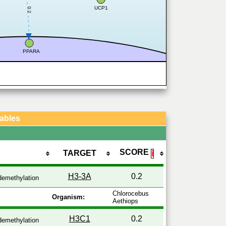
UCP1
0.2
PPARA
Tables
SCORE
TARGET
ℹ
H3-3A
0.2
emethylation
Chlorocebus
Organism:
Aethiops
H3C1
0.2
emethylation