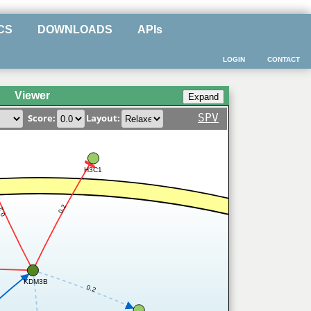
CS
DOWNLOADS
APIs
LOGIN
CONTACT
Viewer
SPV
Score:
Layout:
H3C1
0.2
0.2
KDM3B
0.2