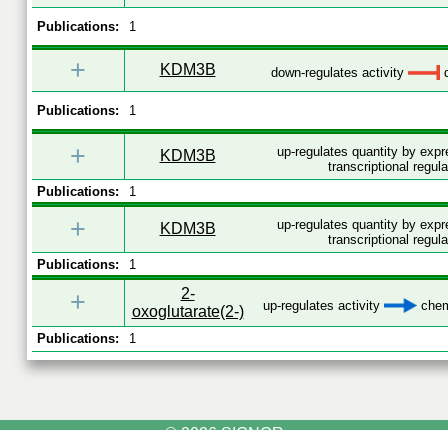
Publications:
1
+
KDM3B
down-regulates activity
d
Publications:
1
+
up-regulates quantity by exp
KDM3B
transcriptional regula
Publications:
1
+
up-regulates quantity by exp
KDM3B
transcriptional regula
Publications:
1
2-
+
up-regulates activity
chemi
oxoglutarate(2-)
Publications:
1
© 2026 SIGNOR