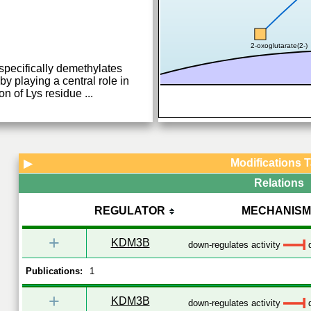
2-oxoglutarate(2-)
specifically demethylates
by playing a central role in
on of Lys residue
...
Modifications 
▶
Relations
REGULATOR
MECHANISM
+
KDM3B
down-regulates activity
d
Publications:
1
+
KDM3B
down-regulates activity
d