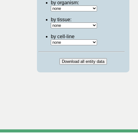
by organism:
by tissue:
by cell-line