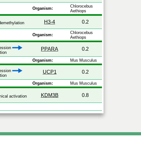
Chlorocebus
Organism:
Aethiops
H3-4
0.2
emethylation
Chlorocebus
Organism:
Aethiops
ression
PPARA
0.2
tion
Organism:
Mus Musculus
ression
UCP1
0.2
tion
Organism:
Mus Musculus
KDM3B
0.8
cal activation