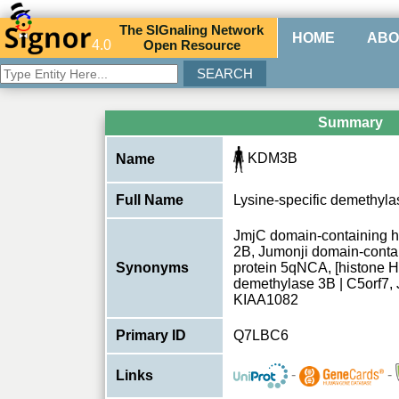
The
SIG
naling
N
etwork
HOME
ABO
4.0
O
pen
R
esource
Summary
KDM3B
Name
Full Name
Lysine-specific demethyl
JmjC domain-containing hi
2B, Jumonji domain-contai
Synonyms
protein 5qNCA, [histone H
demethylase 3B | C5orf7
KIAA1082
Primary ID
Q7LBC6
-
-
Links