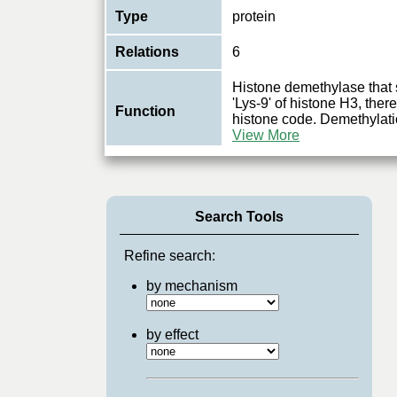
Type
protein
Relations
6
Histone demethylase that 
'Lys-9' of histone H3, there
Function
histone code. Demethylati
View More
Search Tools
Refine search:
by mechanism
by effect