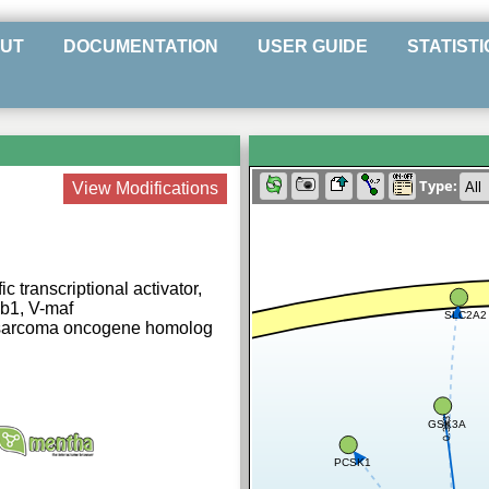
UT
DOCUMENTATION
USER GUIDE
STATISTI
Type:
View Modifications
c transcriptional activator,
3b1, V-maf
SLC2A2
osarcoma oncogene homolog
0.383
GSK3A
PCSK1