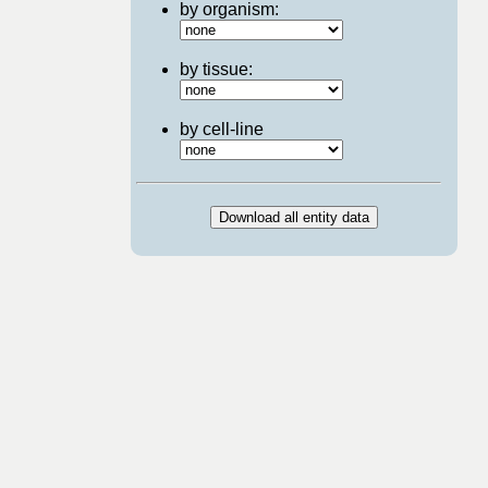
by organism:
by tissue:
by cell-line