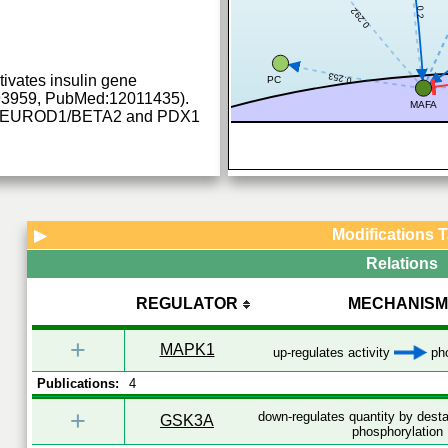
0.2
0.292
0.253
ctivates insulin gene
PC
93959, PubMed:12011435).
MAFA
th NEUROD1/BETA2 and PDX1
Modifications 
▶
Relations
REGULATOR
MECHANISM
+
MAPK1
up-regulates activity
pho
Publications:
4
+
down-regulates quantity by desta
GSK3A
phosphorylation