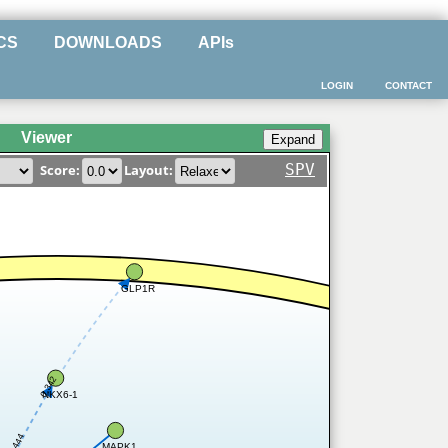
CS
DOWNLOADS
APIs
LOGIN
CONTACT
Viewer
SPV
Score:
Layout:
GLP1R
0.342
NKX6-1
0.444
MAPK1