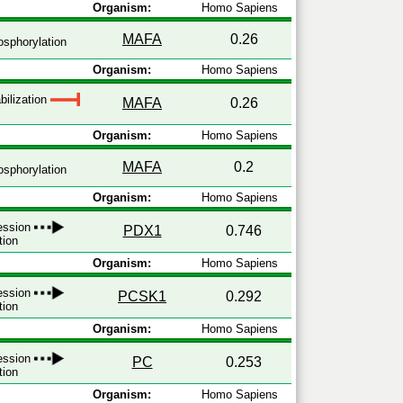
Organism:
Homo Sapiens
MAFA
0.26
sphorylation
Organism:
Homo Sapiens
bilization
MAFA
0.26
Organism:
Homo Sapiens
MAFA
0.2
sphorylation
Organism:
Homo Sapiens
ression
PDX1
0.746
tion
Organism:
Homo Sapiens
ression
PCSK1
0.292
tion
Organism:
Homo Sapiens
ression
PC
0.253
tion
Organism:
Homo Sapiens