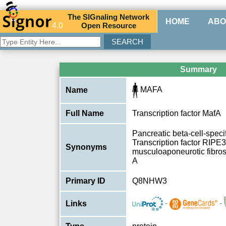
The
SIG
naling
N
etwork
HOME
ABO
4.0
O
pen
R
esource
Summary
MAFA
Name
Full Name
Transcription factor MafA
Pancreatic beta-cell-specifi
Transcription factor RIPE
Synonyms
musculoaponeurotic fibr
A
Primary ID
Q8NHW3
-
-
Links