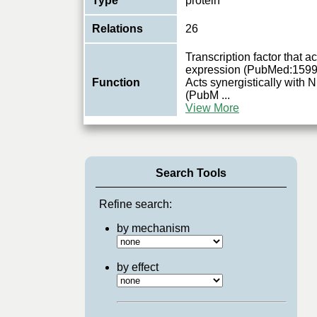
Type
protein
Relations
26
Transcription factor that a
expression (PubMed:159
Function
Acts synergistically wi
(PubM
...
View More
Search Tools
Refine search:
by mechanism
by effect