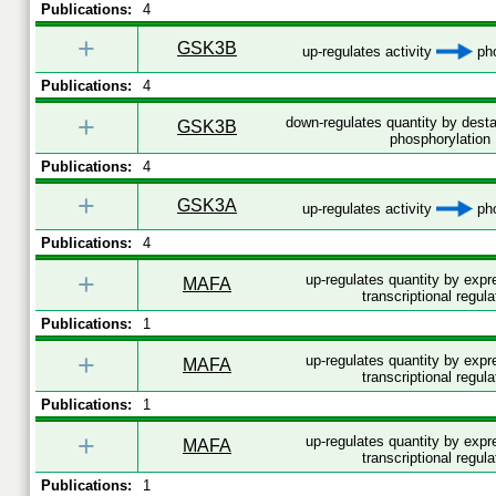
Publications:
4
+
GSK3B
up-regulates activity
pho
Publications:
4
+
down-regulates quantity by desta
GSK3B
phosphorylation
Publications:
4
+
GSK3A
up-regulates activity
pho
Publications:
4
+
up-regulates quantity by exp
MAFA
transcriptional regula
Publications:
1
+
up-regulates quantity by exp
MAFA
transcriptional regula
Publications:
1
+
up-regulates quantity by exp
MAFA
transcriptional regula
Publications:
1