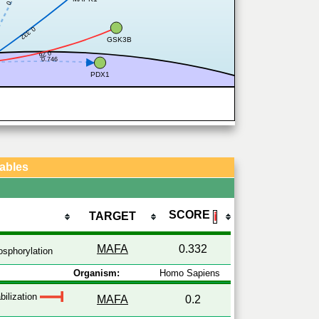
0.332
GSK3B
0.26
0.746
PDX1
Tables
SCORE
TARGET
ℹ
MAFA
0.332
sphorylation
Organism:
Homo Sapiens
bilization
MAFA
0.2