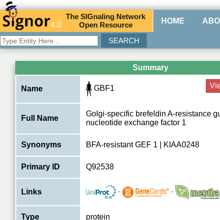
The
SIG
naling
N
etwork
HOME
ABO
4.0
O
pen
R
esource
Summary
Vi
GBF1
Name
Golgi-specific brefeldin A-resistance 
Full Name
nucleotide exchange factor 1
Synonyms
BFA-resistant GEF 1 | KIAA0248
Primary ID
Q92538
-
-
Links
Type
protein