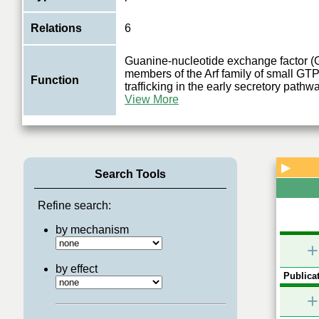
Relations
6
Guanine-nucleotide exchange factor (
members of the Arf family of small GT
Function
trafficking in the early secretory pathw
View More
▶
Search Tools
Refine search:
by mechanism
+
by effect
Publicat
+