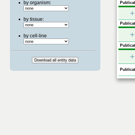
by organism:
Publicat
+
by tissue:
Publicat
+
by cell-line
Publicat
+
Publicat